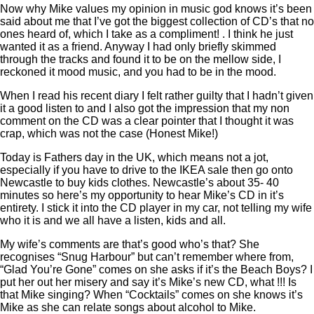
Now why Mike values my opinion in music god knows it’s been
said about me that I’ve got the biggest collection of CD’s that no
ones heard of, which I take as a compliment! . I think he just
wanted it as a friend. Anyway I had only briefly skimmed
through the tracks and found it to be on the mellow side, I
reckoned it mood music, and you had to be in the mood.
When I read his recent diary I felt rather guilty that I hadn’t given
it a good listen to and I also got the impression that my non
comment on the CD was a clear pointer that I thought it was
crap, which was not the case (Honest Mike!)
Today is Fathers day in the UK, which means not a jot,
especially if you have to drive to the IKEA sale then go onto
Newcastle to buy kids clothes. Newcastle’s about 35- 40
minutes so here’s my opportunity to hear Mike’s CD in it’s
entirety. I stick it into the CD player in my car, not telling my wife
who it is and we all have a listen, kids and all.
My wife’s comments are that’s good who’s that? She
recognises “Snug Harbour” but can’t remember where from,
“Glad You’re Gone” comes on she asks if it’s the Beach Boys? I
put her out her misery and say it’s Mike’s new CD, what !!! Is
that Mike singing? When “Cocktails” comes on she knows it’s
Mike as she can relate songs about alcohol to Mike.