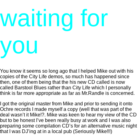
waiting for
you
You know it seems so long ago that I helped Mike out with his
copies of the City Life demos, so much has happened since
then, one of them being that the his new CD called is now
called Barstool Blues rather than City Life which I personally
think is far more appropriate as far as Mr.Randle is concerned.
I got the original master from Mike and prior to sending it onto
Ochre records I made myself a copy (well that was part of the
deal wasn’t it Mike!?. Mike was keen to hear my view of the CD
but to be honest I’ve been really busy at work and I was also
preparing some compilation CD’s for an alternative music night
that I was DJ’ing at in a local pub (Seriously Mike!!!)