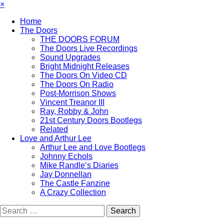
×
Home
The Doors
THE DOORS FORUM
The Doors Live Recordings
Sound Upgrades
Bright Midnight Releases
The Doors On Video CD
The Doors On Radio
Post-Morrison Shows
Vincent Treanor III
Ray, Robby & John
21st Century Doors Bootlegs
Related
Love and Arthur Lee
Arthur Lee and Love Bootlegs
Johnny Echols
Mike Randle’s Diaries
Jay Donnellan
The Castle Fanzine
A Crazy Collection