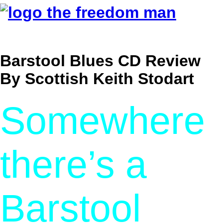
Barstool Blues CD Review
By Scottish Keith Stodart
Somewhere
there’s a
Barstool