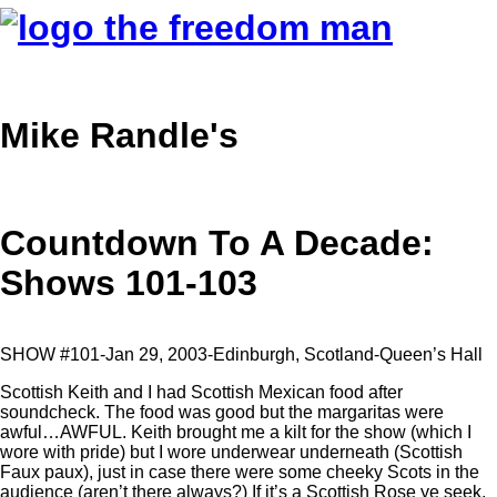
Mike Randle's
Countdown To A Decade:
Shows 101-103
SHOW #101-Jan 29, 2003-Edinburgh, Scotland-Queen’s Hall
Scottish Keith and I had Scottish Mexican food after
soundcheck. The food was good but the margaritas were
awful…AWFUL. Keith brought me a kilt for the show (which I
wore with pride) but I wore underwear underneath (Scottish
Faux paux), just in case there were some cheeky Scots in the
audience (aren’t there always?) If it’s a Scottish Rose ye seek,