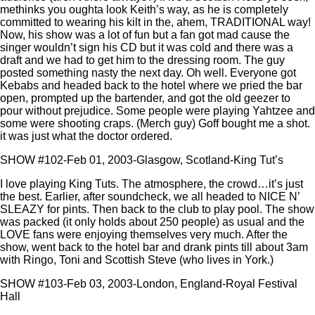
methinks you oughta look Keith’s way, as he is completely
committed to wearing his kilt in the, ahem, TRADITIONAL way!
Now, his show was a lot of fun but a fan got mad cause the
singer wouldn’t sign his CD but it was cold and there was a
draft and we had to get him to the dressing room. The guy
posted something nasty the next day. Oh well. Everyone got
Kebabs and headed back to the hotel where we pried the bar
open, prompted up the bartender, and got the old geezer to
pour without prejudice. Some people were playing Yahtzee and
some were shooting craps. (Merch guy) Goff bought me a shot.
it was just what the doctor ordered.
SHOW #102-Feb 01, 2003-Glasgow, Scotland-King Tut’s
I love playing King Tuts. The atmosphere, the crowd…it’s just
the best. Earlier, after soundcheck, we all headed to NICE N’
SLEAZY for pints. Then back to the club to play pool. The show
was packed (it only holds about 250 people) as usual and the
LOVE fans were enjoying themselves very much. After the
show, went back to the hotel bar and drank pints till about 3am
with Ringo, Toni and Scottish Steve (who lives in York.)
SHOW #103-Feb 03, 2003-London, England-Royal Festival
Hall