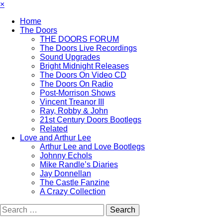
×
Home
The Doors
THE DOORS FORUM
The Doors Live Recordings
Sound Upgrades
Bright Midnight Releases
The Doors On Video CD
The Doors On Radio
Post-Morrison Shows
Vincent Treanor III
Ray, Robby & John
21st Century Doors Bootlegs
Related
Love and Arthur Lee
Arthur Lee and Love Bootlegs
Johnny Echols
Mike Randle’s Diaries
Jay Donnellan
The Castle Fanzine
A Crazy Collection