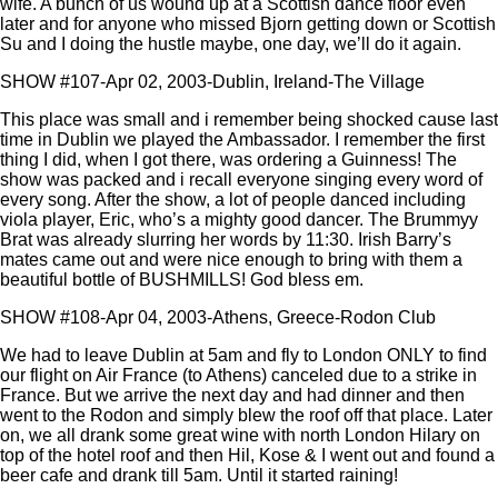
wife. A bunch of us wound up at a Scottish dance floor even
later and for anyone who missed Bjorn getting down or Scottish
Su and I doing the hustle maybe, one day, we’ll do it again.
SHOW #107-Apr 02, 2003-Dublin, Ireland-The Village
This place was small and i remember being shocked cause last
time in Dublin we played the Ambassador. I remember the first
thing I did, when I got there, was ordering a Guinness! The
show was packed and i recall everyone singing every word of
every song. After the show, a lot of people danced including
viola player, Eric, who’s a mighty good dancer. The Brummyy
Brat was already slurring her words by 11:30. Irish Barry’s
mates came out and were nice enough to bring with them a
beautiful bottle of BUSHMILLS! God bless em.
SHOW #108-Apr 04, 2003-Athens, Greece-Rodon Club
We had to leave Dublin at 5am and fly to London ONLY to find
our flight on Air France (to Athens) canceled due to a strike in
France. But we arrive the next day and had dinner and then
went to the Rodon and simply blew the roof off that place. Later
on, we all drank some great wine with north London Hilary on
top of the hotel roof and then Hil, Kose & I went out and found a
beer cafe and drank till 5am. Until it started raining!