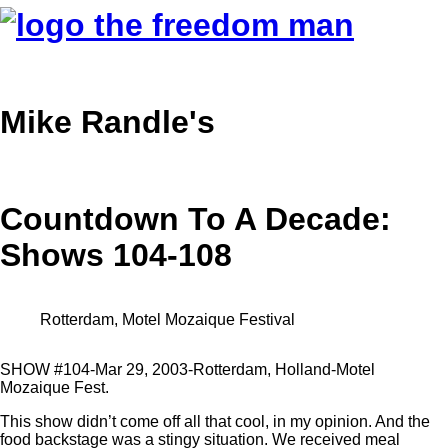
Mike Randle's
Countdown To A Decade:
Shows 104-108
Rotterdam, Motel Mozaique Festival
SHOW #104-Mar 29, 2003-Rotterdam, Holland-Motel
Mozaique Fest.
This show didn’t come off all that cool, in my opinion. And the
food backstage was a stingy situation. We received meal