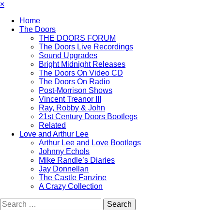
×
Home
The Doors
THE DOORS FORUM
The Doors Live Recordings
Sound Upgrades
Bright Midnight Releases
The Doors On Video CD
The Doors On Radio
Post-Morrison Shows
Vincent Treanor III
Ray, Robby & John
21st Century Doors Bootlegs
Related
Love and Arthur Lee
Arthur Lee and Love Bootlegs
Johnny Echols
Mike Randle’s Diaries
Jay Donnellan
The Castle Fanzine
A Crazy Collection