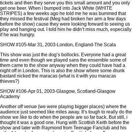
tickets and then they serve you this small amount and you only
get one beer. When i bumped into Jack White (WHITE
STRIPES) a few weeks ago he told me he was bummed that
they missed the festival (Meg had broken her arm a few days
before the show) cause they were looking forward to seeing us
play and hanging out. I told him he didn’t miss much, especially
if he was hungry.
SHOW #105-Mar 31, 2003-London, England-The Scala
This show was just the dog’s bollocks. Everyone had a great
time and even though we played sans the ensemble some of
them came to the show anyway when they could have had a
night off in London. This is also the show where some drunk
bastard nicked the maracas (what is it with you maracas
thieves?)
SHOW #106-Apr 01, 2003-Glasgow, Scotland-Glasgow
Academy
Another off venue (we were playing bigger places) where the
audience just seemed like miles away. It’s tough to really do the
show we like to do when the people are so far back. But still, i
thought it was a good one. Hung with Scottish Keith before the
show and later with Raymond from Teenage Fanclub and his