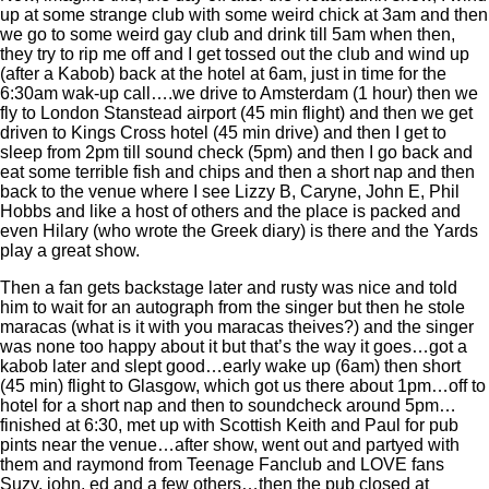
up at some strange club with some weird chick at 3am and then
we go to some weird gay club and drink till 5am when then,
they try to rip me off and I get tossed out the club and wind up
(after a Kabob) back at the hotel at 6am, just in time for the
6:30am wak-up call….we drive to Amsterdam (1 hour) then we
fly to London Stanstead airport (45 min flight) and then we get
driven to Kings Cross hotel (45 min drive) and then I get to
sleep from 2pm till sound check (5pm) and then I go back and
eat some terrible fish and chips and then a short nap and then
back to the venue where I see Lizzy B, Caryne, John E, Phil
Hobbs and like a host of others and the place is packed and
even Hilary (who wrote the Greek diary) is there and the Yards
play a great show.
Then a fan gets backstage later and rusty was nice and told
him to wait for an autograph from the singer but then he stole
maracas (what is it with you maracas theives?) and the singer
was none too happy about it but that’s the way it goes…got a
kabob later and slept good…early wake up (6am) then short
(45 min) flight to Glasgow, which got us there about 1pm…off to
hotel for a short nap and then to soundcheck around 5pm…
finished at 6:30, met up with Scottish Keith and Paul for pub
pints near the venue…after show, went out and partyed with
them and raymond from Teenage Fanclub and LOVE fans
Suzy, john, ed and a few others…then the pub closed at