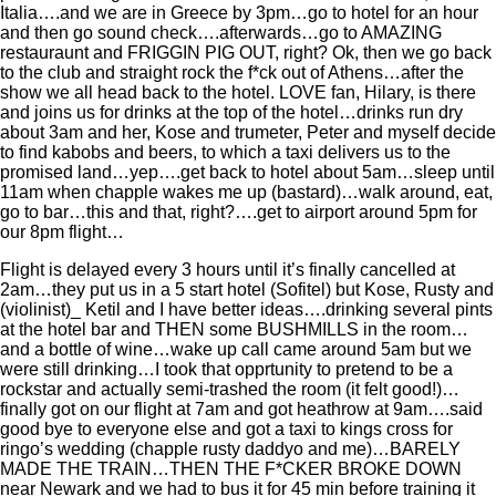
Italia….and we are in Greece by 3pm…go to hotel for an hour
and then go sound check….afterwards…go to AMAZING
restauraunt and FRIGGIN PIG OUT, right? Ok, then we go back
to the club and straight rock the f*ck out of Athens…after the
show we all head back to the hotel. LOVE fan, Hilary, is there
and joins us for drinks at the top of the hotel…drinks run dry
about 3am and her, Kose and trumeter, Peter and myself decide
to find kabobs and beers, to which a taxi delivers us to the
promised land…yep….get back to hotel about 5am…sleep until
11am when chapple wakes me up (bastard)…walk around, eat,
go to bar…this and that, right?….get to airport around 5pm for
our 8pm flight…
Flight is delayed every 3 hours until it’s finally cancelled at
2am…they put us in a 5 start hotel (Sofitel) but Kose, Rusty and
(violinist)_ Ketil and I have better ideas….drinking several pints
at the hotel bar and THEN some BUSHMILLS in the room…
and a bottle of wine…wake up call came around 5am but we
were still drinking…I took that opprtunity to pretend to be a
rockstar and actually semi-trashed the room (it felt good!)…
finally got on our flight at 7am and got heathrow at 9am….said
good bye to everyone else and got a taxi to kings cross for
ringo’s wedding (chapple rusty daddyo and me)…BARELY
MADE THE TRAIN…THEN THE F*CKER BROKE DOWN
near Newark and we had to bus it for 45 min before training it