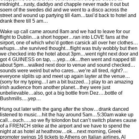
midnight…rusty, daddyo and chapple never made it out but
soem of the swedes did and we went to a disco across the
street and wound up partying till 4am…taxi’d back to hotel and
drank there till 5 am…
Wake up call came around 8am and we had to leave for our
flight to Dublin…a short hopper…ran into LOVE fans at the
sirport, one of which who’d gotten carsick all over her clothes…
whups…she survived thought…flight was truly wobbly but then
we checked into the hotel about 3pm…went right next door and
got 4 GUINESS on tap, …yep…ok…then went and napped till
about 5pm…walked next door to venue and sound checked…
sounds were weird but who cares…we’re all tired, right?…
everyone slplits up and meet up again layter at the venue…
(sorry for my typing…I am a bit buzzed…) play to an amazing
irish audience from another planet…they were just
unbelievable…also, got a big bottle from Dez….bottle of
Bushmills….yep…
Hung out later with the gang after the show…drank danced
listened to music…hit the hay around 5am…5:30am wake up
call…ouch…..so we fly tolondon but can’t switch planes cause
of a FRENCH strike at the airport and we have to spend the
night at as hotel at heathrow…ok…next morning, Greek
promoter swings 16 tickets to Athens on Italian airlines, Al