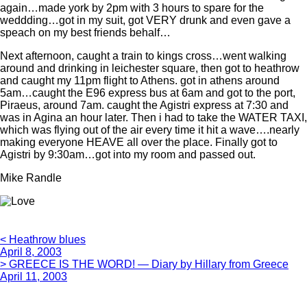
again…made york by 2pm with 3 hours to spare for the
weddding…got in my suit, got VERY drunk and even gave a
speach on my best friends behalf…
Next afternoon, caught a train to kings cross…went walking
around and drinking in leichester square, then got to heathrow
and caught my 11pm flight to Athens. got in athens around
5am…caught the E96 express bus at 6am and got to the port,
Piraeus, around 7am. caught the Agistri express at 7:30 and
was in Agina an hour later. Then i had to take the WATER TAXI,
which was flying out of the air every time it hit a wave….nearly
making everyone HEAVE all over the place. Finally got to
Agistri by 9:30am…got into my room and passed out.
Mike Randle
< Heathrow blues
April 8, 2003
> GREECE IS THE WORD! — Diary by Hillary from Greece
April 11, 2003