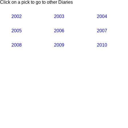
Click on a pick to go to other Diaries
2002
2003
2004
2005
2006
2007
2008
2009
2010