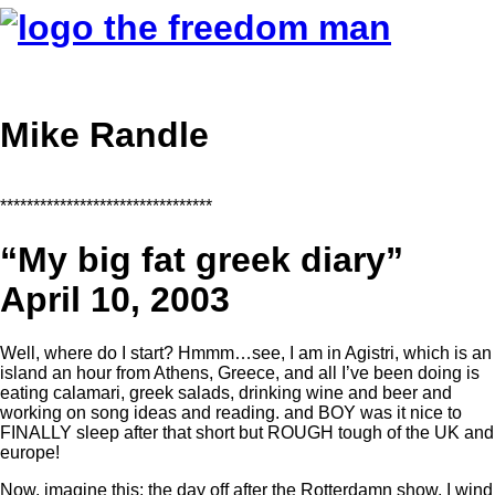
Mike Randle
********************************
“My big fat greek diary”
April 10, 2003
Well, where do I start? Hmmm…see, I am in Agistri, which is an
island an hour from Athens, Greece, and all I’ve been doing is
eating calamari, greek salads, drinking wine and beer and
working on song ideas and reading. and BOY was it nice to
FINALLY sleep after that short but ROUGH tough of the UK and
europe!
Now, imagine this; the day off after the Rotterdamn show, I wind