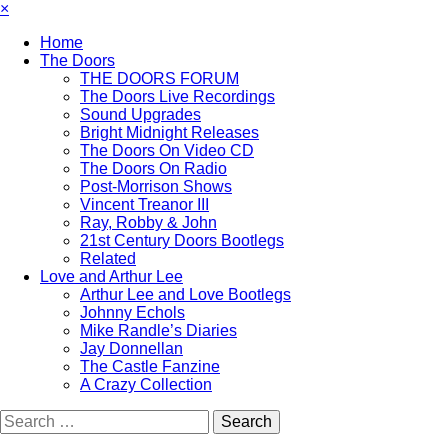
×
Home
The Doors
THE DOORS FORUM
The Doors Live Recordings
Sound Upgrades
Bright Midnight Releases
The Doors On Video CD
The Doors On Radio
Post-Morrison Shows
Vincent Treanor III
Ray, Robby & John
21st Century Doors Bootlegs
Related
Love and Arthur Lee
Arthur Lee and Love Bootlegs
Johnny Echols
Mike Randle’s Diaries
Jay Donnellan
The Castle Fanzine
A Crazy Collection