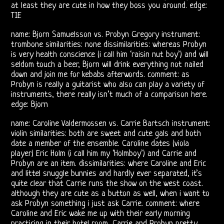
Releases
at least they are cute in how they boss you around. edge:
TIE
The
name: Bjorn Samuelsson vs. Probyn Gregory instrument:
Doors
trombone similarities: none dissimilarities: whereas Probyn
is very health conscience (i call him ‘raisin nut boy’) and will
On
seldom touch a beer, Bjorn will drink everything not nailed
down and join me for kebabs afterwords. comment: as
Video
Probyn is really a guitarist who also can play a variety of
instruments, there really isn’t much of a comparison here.
CD
edge: Bjorn
name: Caroline Valdermossen vs. Carrie Bartsch instrument:
The
violin similarities: both are sweet and cute gals and both
date a member of the ensemble. Caroline dates (viola
Doors
player) Eric Holm (i call him my ‘Holmboy’) and Carrie and
Probyn are an item. dissimilarities: where Caroline and Eric
On
and littel snuggle bunnies and hardly ever separated, it’s
quite clear that Carrie runs the show on the west coast.
Radio
although they are cute as a button as well, when i want to
ask Probyn something i just ask Carrie. comment: where
Post-
Caroline and Eric wake me up with their early morning
practicing in their hotel room, Carrie and Probyn pretty