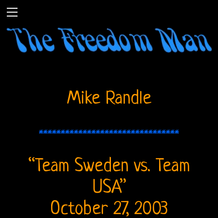
Mike Randle
********************************
Home
“Team Sweden vs. Team
The
USA”
Doors
October 27, 2003
THE