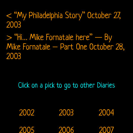
Fanzine
A
< “My Philadelphia Story”
October 27,
2003
Crazy
> “Hi… Mike Fornatale here” — By
Collection
Mike Fornatale – Part One
October 28,
2003
Click on a pick to go to other Diaries
2002
2003
2004
2005
2006
2007