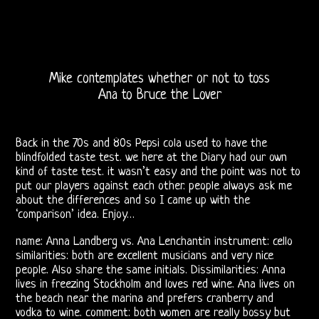
DOORS
FORUM
Mike contemplates whether or not to toss
The
Ana to Bruce the Lover
Doors
Back in the 70s and 80s Pepsi cola used to have the
Live
blindfolded taste test. we here at the Diary had our own
kind of taste test. it wasn’t easy and the point was not to
Recordings
put our players against each other. people always ask me
about the differences and so I came up with the
Sound
‘comparison’ idea. Enjoy…
Upgrades
name: Anna Landberg vs. Ana Lenchantin instrument: cello
similarities: both are excellent musicians and very nice
Bright
people. Also share the same initials. Dissimilarities: Anna
lives in freezing Stockholm and loves red wine. Ana lives on
Midnight
the beach near the marina and prefers cranberry and
vodka to wine. comment: both women are really bossy but