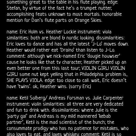
something great to the table in his flute playing. edge:
Doors
Stefan, by virtue of the fact he’s a trumpet nutter,
accomplishing feats unknown to most mortals. honorable
Bootlegs
mention for Dan’s flute parts on Orange Skies.
Related
name: Eric Holm vs. Heather Lockie instrument: viola
similarities: both are blond & nordic looking. dissimilarities:
Eric loves to dance and has all the latest ‘J-Lo’ moves down.
Love
Heather would rather eat ‘Draino’ than listen to J-Lo.
comment: although we nick-named Eric ‘dougie houwser’
and
cause he looks like that tv character, Heather picked up an
even better one from this last tour; VIOLIN GIRL! VIOLIN
Arthur
GIRL! some nut kept yelling that in Philadelphia. problem is,
SHE PLAYS VIOLA. edge: too close to call. wait, Eric doesn’t
Lee
have ‘twins’. ok, Heather wins. (sorry Eric)
name: Ketil Solberg/ Andreas Forsman vs. Julie Carpenter
Arthur
instrument: violin similarities: all three are very dedicated
and fun to drink with. dissimilarities: where Julie is the
Lee
‘party gal’ and Andreas is my mild mannered ‘kebab
partner’, Ketil is the mad scientist of the bunch; the
and
consummate prodigy who has no patience for mistakes, who
also loves to eat. and loves whiskey. comment: Ketil is so
Love