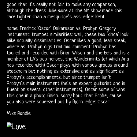
good that it’s really not fair to make any comparison,
although the dress Julie wore at the NY show made this
Bootlegs
race tighter than a mesquitoe’s ass. edge: Ketil
Johnny
name: Fredrick ‘Oscar’ Oskarsson vs. Probyn Gregory
instrument: trumpet similarities: well, these two ‘kinda’ look
Echols
alike actually dissimilarities: Oscar likes a good, lean steak,
where as, Probyn digs trail mix. comment: Probyn has
Mike
toured and recorded with Brian Wilson and the Eels and is a
member of LA’s pop heroes, the Wondermints (of which Ana
Randle’s
has recorded with) Oscar plays with various groups around
stockholm but nothing as extensive and as significant as
Diaries
Probyn’s accomplishments. but since trumpet isn’t
Probyn’s main instrument (he’s an expert guitarist and is
Jay
fluent on several other instruments), Oscar some of wins
this one in a photo finish. sorry bout that Probe, cause
Donnellan
you also were squeezed out by Bjorn. edge: Oscar
Mike Randle
The
Castle