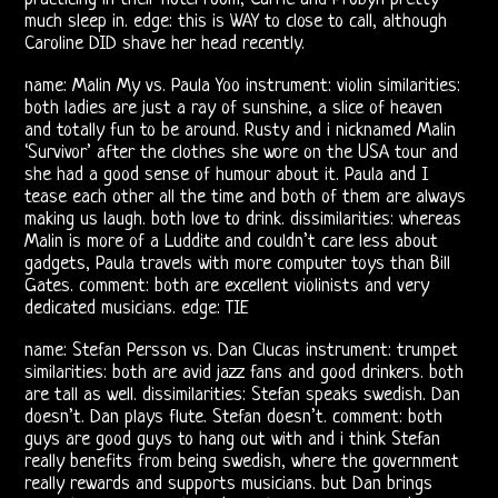
Morrison
much sleep in. edge: this is WAY to close to call, although
Caroline DID shave her head recently.
Shows
name: Malin My vs. Paula Yoo instrument: violin similarities:
Vincent
both ladies are just a ray of sunshine, a slice of heaven
and totally fun to be around. Rusty and i nicknamed Malin
Treanor
‘Survivor’ after the clothes she wore on the USA tour and
she had a good sense of humour about it. Paula and I
III
tease each other all the time and both of them are always
making us laugh. both love to drink. dissimilarities: whereas
Ray,
Malin is more of a Luddite and couldn’t care less about
gadgets, Paula travels with more computer toys than Bill
Robby
Gates. comment: both are excellent violinists and very
dedicated musicians. edge: TIE
&
name: Stefan Persson vs. Dan Clucas instrument: trumpet
John
similarities: both are avid jazz fans and good drinkers. both
are tall as well. dissimilarities: Stefan speaks swedish. Dan
doesn’t. Dan plays flute. Stefan doesn’t. comment: both
21st
guys are good guys to hang out with and i think Stefan
really benefits from being swedish, where the government
Century
really rewards and supports musicians. but Dan brings