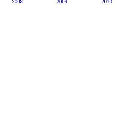
2008
2009
2010