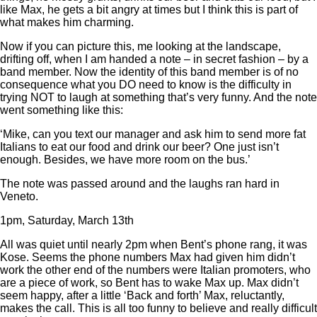
like Max, he gets a bit angry at times but I think this is part of
what makes him charming.
Now if you can picture this, me looking at the landscape,
drifting off, when I am handed a note – in secret fashion – by a
band member. Now the identity of this band member is of no
consequence what you DO need to know is the difficulty in
trying NOT to laugh at something that’s very funny. And the note
went something like this:
‘Mike, can you text our manager and ask him to send more fat
Italians to eat our food and drink our beer? One just isn’t
enough. Besides, we have more room on the bus.’
The note was passed around and the laughs ran hard in
Veneto.
1pm, Saturday, March 13th
All was quiet until nearly 2pm when Bent’s phone rang, it was
Kose. Seems the phone numbers Max had given him didn’t
work the other end of the numbers were Italian promoters, who
are a piece of work, so Bent has to wake Max up. Max didn’t
seem happy, after a little ‘Back and forth’ Max, reluctantly,
makes the call. This is all too funny to believe and really difficult