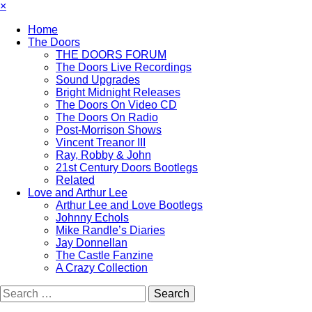
×
Home
The Doors
THE DOORS FORUM
The Doors Live Recordings
Sound Upgrades
Bright Midnight Releases
The Doors On Video CD
The Doors On Radio
Post-Morrison Shows
Vincent Treanor III
Ray, Robby & John
21st Century Doors Bootlegs
Related
Love and Arthur Lee
Arthur Lee and Love Bootlegs
Johnny Echols
Mike Randle’s Diaries
Jay Donnellan
The Castle Fanzine
A Crazy Collection