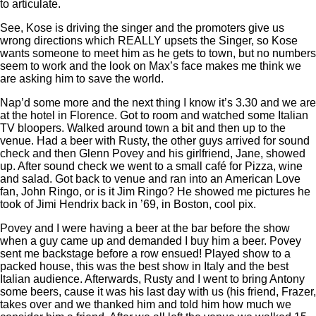
to articulate.
See, Kose is driving the singer and the promoters give us
wrong directions which REALLY upsets the Singer, so Kose
wants someone to meet him as he gets to town, but no numbers
seem to work and the look on Max’s face makes me think we
are asking him to save the world.
Nap’d some more and the next thing I know it’s 3.30 and we are
at the hotel in Florence. Got to room and watched some Italian
TV bloopers. Walked around town a bit and then up to the
venue. Had a beer with Rusty, the other guys arrived for sound
check and then Glenn Povey and his girlfriend, Jane, showed
up. After sound check we went to a small café for Pizza, wine
and salad. Got back to venue and ran into an American Love
fan, John Ringo, or is it Jim Ringo? He showed me pictures he
took of Jimi Hendrix back in ’69, in Boston, cool pix.
Povey and I were having a beer at the bar before the show
when a guy came up and demanded I buy him a beer. Povey
sent me backstage before a row ensued! Played show to a
packed house, this was the best show in Italy and the best
Italian audience. Afterwards, Rusty and I went to bring Antony
some beers, cause it was his last day with us (his friend, Frazer,
takes over and we thanked him and told him how much we