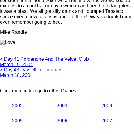
consider him a friend. After we all left the venue we walked 15
minutes to a cool bar run by a woman and her three daughters.
It was a blast. We all got silly drunk and I dumped Tabasco
sauce over a bowl of crisps and ate them!! Was so drunk I didn’t
even remember going to bed.
Mike Randle
< Day 41 Pordenone And The Velvet Club
March 19, 2004
> Day 43 Day Off In Florence
March 18, 2004
Click on a pick to go to other Diaries
2002
2003
2004
2005
2006
2007