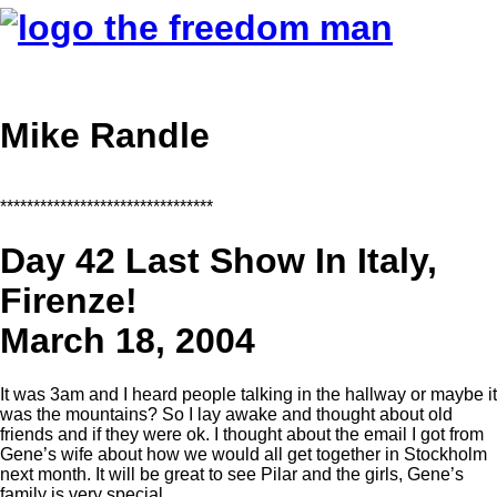
Mike Randle
********************************
Day 42 Last Show In Italy,
Firenze!
March 18, 2004
It was 3am and I heard people talking in the hallway or maybe it
was the mountains? So I lay awake and thought about old
friends and if they were ok. I thought about the email I got from
Gene’s wife about how we would all get together in Stockholm
next month. It will be great to see Pilar and the girls, Gene’s
family is very special.