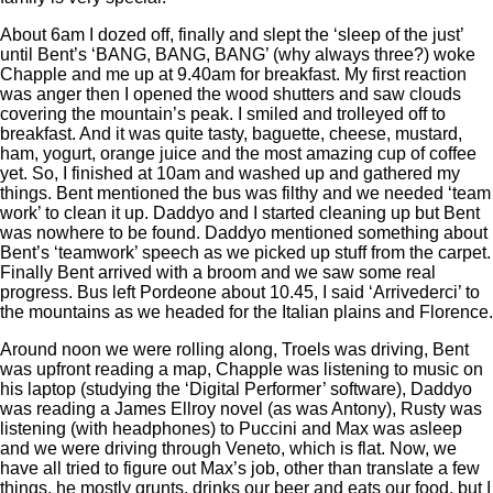
About 6am I dozed off, finally and slept the ‘sleep of the just’
until Bent’s ‘BANG, BANG, BANG’ (why always three?) woke
Chapple and me up at 9.40am for breakfast. My first reaction
was anger then I opened the wood shutters and saw clouds
covering the mountain’s peak. I smiled and trolleyed off to
breakfast. And it was quite tasty, baguette, cheese, mustard,
ham, yogurt, orange juice and the most amazing cup of coffee
yet. So, I finished at 10am and washed up and gathered my
things. Bent mentioned the bus was filthy and we needed ‘team
work’ to clean it up. Daddyo and I started cleaning up but Bent
was nowhere to be found. Daddyo mentioned something about
Bent’s ‘teamwork’ speech as we picked up stuff from the carpet.
Finally Bent arrived with a broom and we saw some real
progress. Bus left Pordeone about 10.45, I said ‘Arrivederci’ to
the mountains as we headed for the Italian plains and Florence.
Around noon we were rolling along, Troels was driving, Bent
was upfront reading a map, Chapple was listening to music on
his laptop (studying the ‘Digital Performer’ software), Daddyo
was reading a James Ellroy novel (as was Antony), Rusty was
listening (with headphones) to Puccini and Max was asleep
and we were driving through Veneto, which is flat. Now, we
have all tried to figure out Max’s job, other than translate a few
things, he mostly grunts, drinks our beer and eats our food, but I