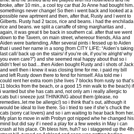
broke, after 10 min., a cool toy car that Jo Anne had bought him.
somethings never change! So then i went back and looked at a
possible new aprtment and then, after that, Rusty and I went to
Gilberts. Rusty had 2 tacos, rice and beans. i had the enchilada
rice and beans. we split a carraffe of strng margharitas and ,
again, it was great ti be back in southern cal. after that we went
down to the Tavern, on main street, whereour friends, Alia and
Aiden were bartending. After several pints i fessed up to Aiden
that i used her name in a song (from CITY LIFE: “Aiden’s taking
last call/ back up on the stairs/ if you’re ok, if you’re alright/ why
you even care?”) and she seemed real happy about that so i
didn’t feel so bad…then Aiden bought Rusty and i shots of Jack
and well then i knew it was closing time for me. i paid my bill
and left Rusty down there to fend for himself. Alia told me i
could rent her extra room (she lives 7 blocks from rusty so that’s
11 blocks from the beach, or a good 15 min walk to the beach) if
i wanted but she has cats and, not only am i really allergic to
cats but i sneeze just THINKING about them (please, no
remedies..let me be allergic!) so i think that’s out, although it
would be ideal to live there. So i tried to see if she’s chuck the
cats (sorry cat lovers) and so i am waiting to hear back from her.
My plan to move in with Probyn got nipped whe he changed his
mind but did say if i need a play for a few weeks in May i can
crash at his place. Oh bless him, huh? so i staggered up the 4th