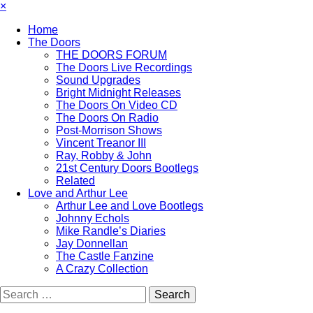
×
Home
The Doors
THE DOORS FORUM
The Doors Live Recordings
Sound Upgrades
Bright Midnight Releases
The Doors On Video CD
The Doors On Radio
Post-Morrison Shows
Vincent Treanor III
Ray, Robby & John
21st Century Doors Bootlegs
Related
Love and Arthur Lee
Arthur Lee and Love Bootlegs
Johnny Echols
Mike Randle’s Diaries
Jay Donnellan
The Castle Fanzine
A Crazy Collection