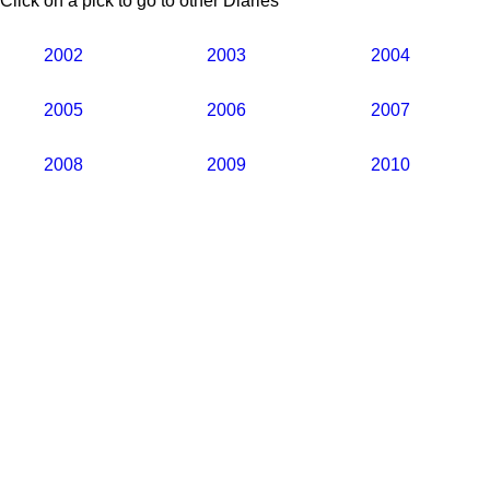
Click on a pick to go to other Diaries
2002
2003
2004
2005
2006
2007
2008
2009
2010