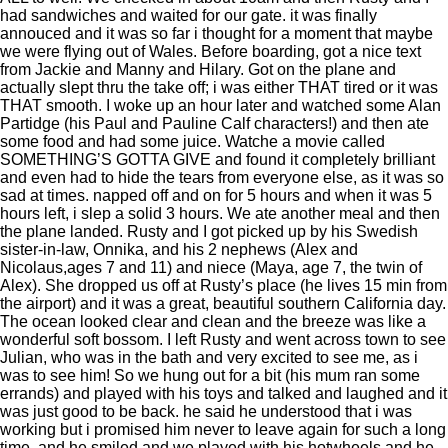
had sandwiches and waited for our gate. it was finally
annouced and it was so far i thought for a moment that maybe
we were flying out of Wales. Before boarding, got a nice text
from Jackie and Manny and Hilary. Got on the plane and
actually slept thru the take off; i was either THAT tired or it was
THAT smooth. I woke up an hour later and watched some Alan
Partidge (his Paul and Pauline Calf characters!) and then ate
some food and had some juice. Watche a movie called
SOMETHING’S GOTTA GIVE and found it completely brilliant
and even had to hide the tears from everyone else, as it was so
sad at times. napped off and on for 5 hours and when it was 5
hours left, i slep a solid 3 hours. We ate another meal and then
the plane landed. Rusty and I got picked up by his Swedish
sister-in-law, Onnika, and his 2 nephews (Alex and
Nicolaus,ages 7 and 11) and niece (Maya, age 7, the twin of
Alex). She dropped us off at Rusty’s place (he lives 15 min from
the airport) and it was a great, beautiful southern California day.
The ocean looked clear and clean and the breeze was like a
wonderful soft bossom. I left Rusty and went across town to see
Julian, who was in the bath and very excited to see me, as i
was to see him! So we hung out for a bit (his mum ran some
errands) and played with his toys and talked and laughed and it
was just good to be back. he said he understood that i was
working but i promised him never to leave again for such a long
time. and he smiled and we played with his hotwheels and he