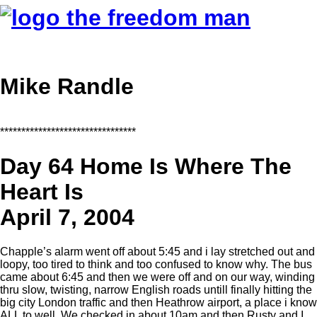
Mike Randle
********************************
Day 64 Home Is Where The
Heart Is
April 7, 2004
Chapple’s alarm went off about 5:45 and i lay stretched out and
loopy, too tired to think and too confused to know why. The bus
came about 6:45 and then we were off and on our way, winding
thru slow, twisting, narrow English roads untill finally hitting the
big city London traffic and then Heathrow airport, a place i know
ALL to well. We checked in about 10am and then Rusty and I