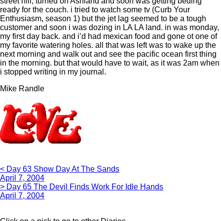
street hill, turned on Ashland and soon was getting beding
ready for the couch. i tried to watch some tv (Curb Your
Enthusiasm, season 1) but the jet lag seemed to be a tough
customer and soon i was dozing in LA LA land. in was monday,
my first day back. and i’d had mexican food and gone ot one of
my favorite watering holes. all that was left was to wake up the
next morning and walk out and see the pacific ocean first thing
in the morning. but that would have to wait, as it was 2am when
i stopped writing in my journal.
Mike Randle
< Day 63 Show Day At The Sands
April 7, 2004
> Day 65 The Devil Finds Work For Idle Hands
April 7, 2004