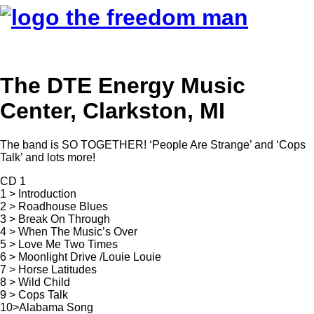
The DTE Energy Music
Center, Clarkston, MI
The band is SO TOGETHER! ‘People Are Strange’ and ‘Cops
Talk’ and lots more!
CD 1
1 > Introduction
2 > Roadhouse Blues
3 > Break On Through
4 > When The Music’s Over
5 > Love Me Two Times
6 > Moonlight Drive /Louie Louie
7 > Horse Latitudes
8 > Wild Child
9 > Cops Talk
10>Alabama Song