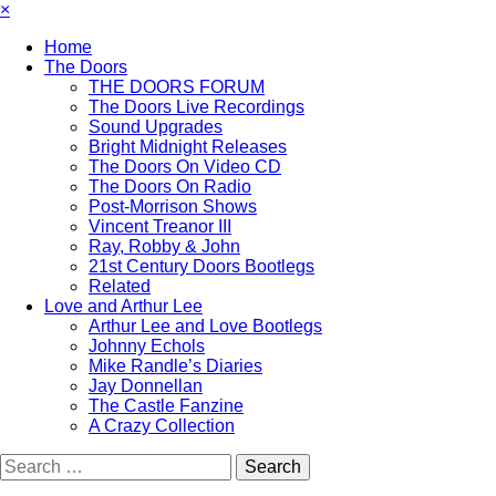
×
Home
The Doors
THE DOORS FORUM
The Doors Live Recordings
Sound Upgrades
Bright Midnight Releases
The Doors On Video CD
The Doors On Radio
Post-Morrison Shows
Vincent Treanor III
Ray, Robby & John
21st Century Doors Bootlegs
Related
Love and Arthur Lee
Arthur Lee and Love Bootlegs
Johnny Echols
Mike Randle’s Diaries
Jay Donnellan
The Castle Fanzine
A Crazy Collection