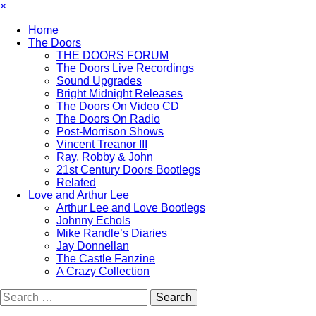
×
Home
The Doors
THE DOORS FORUM
The Doors Live Recordings
Sound Upgrades
Bright Midnight Releases
The Doors On Video CD
The Doors On Radio
Post-Morrison Shows
Vincent Treanor III
Ray, Robby & John
21st Century Doors Bootlegs
Related
Love and Arthur Lee
Arthur Lee and Love Bootlegs
Johnny Echols
Mike Randle’s Diaries
Jay Donnellan
The Castle Fanzine
A Crazy Collection