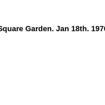
uare Garden. Jan 18th. 1970