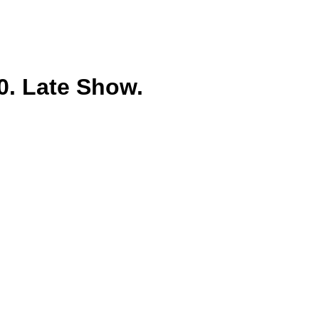
. Late Show.