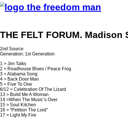
THE FELT FORUM. Madison Sq
2nd Source
Generation: 1st Generation
1 > Jim Talks
2 > Roadhouse Blues / Peace Frog
3 > Alabama Song
4 > Back Door Man
5 > Five To One
6/12 > Celebration Of The Lizard
13 > Build Me A Woman
14 >When The Music’s Over
15 > Soul Kitchen
16 > “Petition The Lord”
17 > Light My Fire