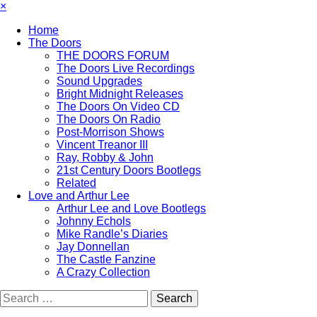
×
Home
The Doors
THE DOORS FORUM
The Doors Live Recordings
Sound Upgrades
Bright Midnight Releases
The Doors On Video CD
The Doors On Radio
Post-Morrison Shows
Vincent Treanor III
Ray, Robby & John
21st Century Doors Bootlegs
Related
Love and Arthur Lee
Arthur Lee and Love Bootlegs
Johnny Echols
Mike Randle’s Diaries
Jay Donnellan
The Castle Fanzine
A Crazy Collection