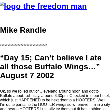
Mike Randle
********************************
“Day 15; Can’t believe I ate
all those Buffalo Wings…”
August 7 2002
Ok, so we rolled out of Cleveland around noon and got to
Buffalo about…oh, say, around 3:30pm. Checked into our hotel,
which just HAPPENED to be next door to a HOOTERS. Well,
I’m quite partial to the HOOTER wings so whenever I’m in a city
and near a HOOTERS I usually try them out (it has nothing to