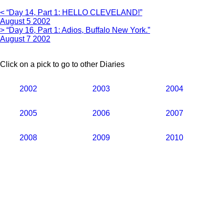
< “Day 14, Part 1: HELLO CLEVELAND!”
August 5 2002
> “Day 16, Part 1: Adios, Buffalo New York.”
August 7 2002
Click on a pick to go to other Diaries
2002
2003
2004
2005
2006
2007
2008
2009
2010