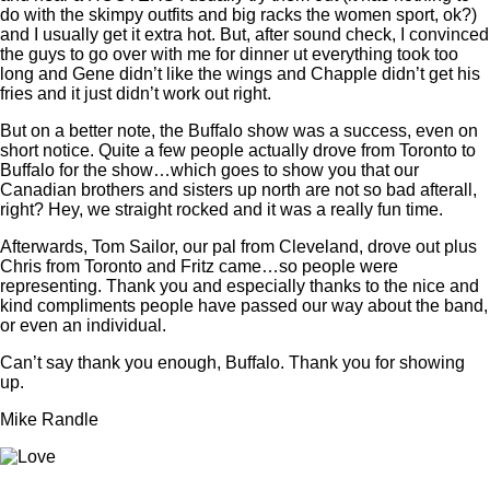
do with the skimpy outfits and big racks the women sport, ok?)
and I usually get it extra hot. But, after sound check, I convinced
the guys to go over with me for dinner ut everything took too
long and Gene didn’t like the wings and Chapple didn’t get his
fries and it just didn’t work out right.
But on a better note, the Buffalo show was a success, even on
short notice. Quite a few people actually drove from Toronto to
Buffalo for the show…which goes to show you that our
Canadian brothers and sisters up north are not so bad afterall,
right? Hey, we straight rocked and it was a really fun time.
Afterwards, Tom Sailor, our pal from Cleveland, drove out plus
Chris from Toronto and Fritz came…so people were
representing. Thank you and especially thanks to the nice and
kind compliments people have passed our way about the band,
or even an individual.
Can’t say thank you enough, Buffalo. Thank you for showing
up.
Mike Randle