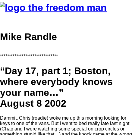
Mike Randle
********************************
“Day 17, part 1; Boston,
where everybody knows
your name…”
August 8 2002
Dammit, Chris (roadie) woke me up this morning looking for
keys to one of the vans. But I went to bed really late last night
(Chap and I were watching some special on crop circles or
something stupid like that…) and the knock came at the wrong