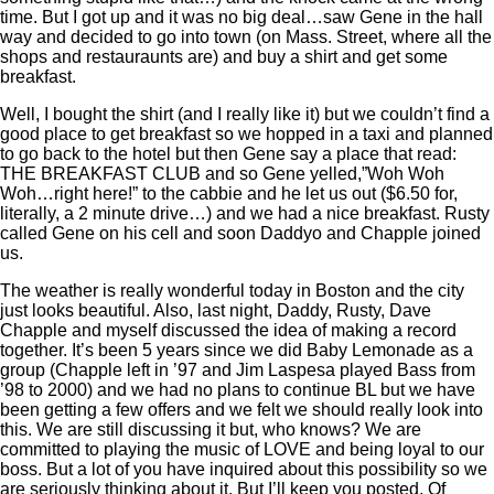
time. But I got up and it was no big deal…saw Gene in the hall
way and decided to go into town (on Mass. Street, where all the
shops and restauraunts are) and buy a shirt and get some
breakfast.
Well, I bought the shirt (and I really like it) but we couldn’t find a
good place to get breakfast so we hopped in a taxi and planned
to go back to the hotel but then Gene say a place that read:
THE BREAKFAST CLUB and so Gene yelled,”Woh Woh
Woh…right here!” to the cabbie and he let us out ($6.50 for,
literally, a 2 minute drive…) and we had a nice breakfast. Rusty
called Gene on his cell and soon Daddyo and Chapple joined
us.
The weather is really wonderful today in Boston and the city
just looks beautiful. Also, last night, Daddy, Rusty, Dave
Chapple and myself discussed the idea of making a record
together. It’s been 5 years since we did Baby Lemonade as a
group (Chapple left in ’97 and Jim Laspesa played Bass from
’98 to 2000) and we had no plans to continue BL but we have
been getting a few offers and we felt we should really look into
this. We are still discussing it but, who knows? We are
committed to playing the music of LOVE and being loyal to our
boss. But a lot of you have inquired about this possibility so we
are seriously thinking about it. But I’ll keep you posted. Of