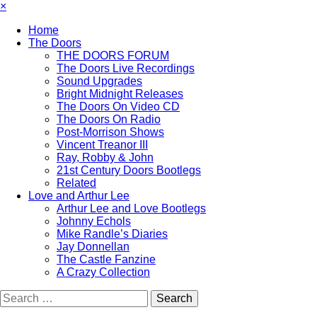
×
Home
The Doors
THE DOORS FORUM
The Doors Live Recordings
Sound Upgrades
Bright Midnight Releases
The Doors On Video CD
The Doors On Radio
Post-Morrison Shows
Vincent Treanor III
Ray, Robby & John
21st Century Doors Bootlegs
Related
Love and Arthur Lee
Arthur Lee and Love Bootlegs
Johnny Echols
Mike Randle’s Diaries
Jay Donnellan
The Castle Fanzine
A Crazy Collection