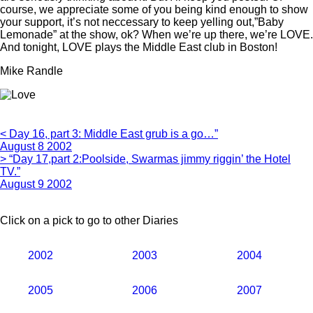
course, we appreciate some of you being kind enough to show
your support, it’s not neccessary to keep yelling out,”Baby
Lemonade” at the show, ok? When we’re up there, we’re LOVE.
And tonight, LOVE plays the Middle East club in Boston!
Mike Randle
< Day 16, part 3: Middle East grub is a go…”
August 8 2002
> “Day 17,part 2:Poolside, Swarmas jimmy riggin’ the Hotel
TV.”
August 9 2002
Click on a pick to go to other Diaries
2002
2003
2004
2005
2006
2007