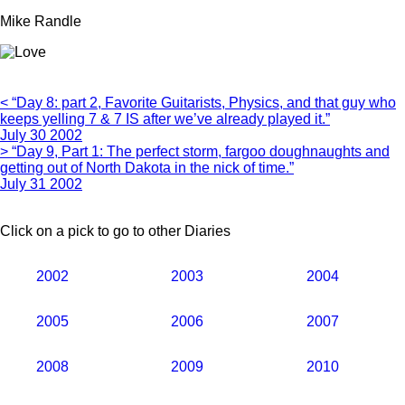
Mike Randle
< “Day 8: part 2, Favorite Guitarists, Physics, and that guy who
keeps yelling 7 & 7 IS after we’ve already played it.”
July 30 2002
> “Day 9, Part 1: The perfect storm, fargoo doughnaughts and
getting out of North Dakota in the nick of time.”
July 31 2002
Click on a pick to go to other Diaries
2002
2003
2004
2005
2006
2007
2008
2009
2010