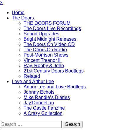
×
Home
The Doors
THE DOORS FORUM
The Doors Live Recordings
Sound Upgrades
Bright Midnight Releases
The Doors On Video CD
The Doors On Radio
Post-Morrison Shows
Vincent Treanor III
Ray, Robby & John
21st Century Doors Bootlegs
Related
Love and Arthur Lee
Arthur Lee and Love Bootlegs
Johnny Echols
Mike Randle’s Diaries
Jay Donnellan
The Castle Fanzine
A Crazy Collection