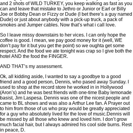
and 2 shots of WILD TURKEY, you keep walking as fast as you
can and leave that mistake to Jethro or Junior or Earl or Billy
Joe or Bobby Dean or Fizzy or Dude (I bet there’s a guy named
Dude) or just about anybody with a pick-up truck, a pack of
smokes and Jumper cables. Now that’s what i call love.
So I leave missy downstairs to her vices. I can only hope the
coffee is good. I mean, we pay good money for it (well, WE
don’t pay for it but you get the point) so we oughta get some
respect. And the food we ate tonight was crap so I give both the
hotel AND the food the FINGER.
AND THAT’s my assessment.
Ok, all kidding aside, I wanted to say a goodbye to a good
friend and a good person, Dennis, who pased away Sunday. I
used to shop at the record store he worked in in Hollywood
(Aron’s) and he was best friends with one-time Baby lemonade
basist, Jim Laspesa. Dennis was one of the nicest people and
came to BL shows and was also a Arthur Lee fan. A Prayer out
to him from those of us who pray would be greatly appreciated
for a guy who absolutely lived for the love of music.Dennis will
be missed by all those who knew and loved him. I don’t grow
much facial hair, but I always admired his cool side burns. Rest
in peace, D.