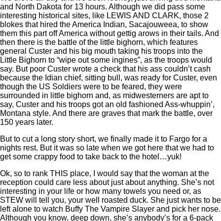
and North Dakota for 13 hours. Although we did pass some
interesting historical sites, like LEWIS AND CLARK, those 2
blokes that hired the America Indian, Sacajouweea, to show
them this part off America without gettig arows in their tails. And
then there is the battle of the little bighorn, which features
general Custer and his big mouth taking his troops into the
Little Bighorn to “wipe out some ingines”, as the troops would
say. But poor Custer wrote a check that his ass couldn’t cash
because the Idian chief, sitting bull, was ready for Custer, even
though the US Soldiers were to be feared, they were
surrounded in little bighorn and, as midwesterners are apt to
say, Custer and his troops got an old fashioned Ass-whuppin’,
Montana style. And there are graves that mark the battle, over
150 years later.
But to cut a long story short, we finally made it to Fargo for a
nights rest. But it was so late when we got here that we had to
get some crappy food to take back to the hotel…yuk!
Ok, so to rank THIS place, I would say that the woman at the
reception could care less about just about anything. She’s not
interesting in your life or how many towels you need or, as
STEW will tell you, your well roasted duck. She just wants to be
left alone to watch Buffy The Vampire Slayer and pick her nose.
Although you know, deep down, she’s anybody’s for a 6-pack