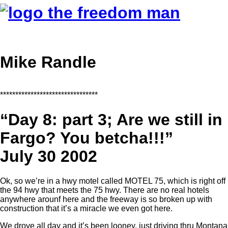
Mike Randle
********************************
“Day 8: part 3; Are we still in
Fargo? You betcha!!!”
July 30 2002
Ok, so we’re in a hwy motel called MOTEL 75, which is right off
the 94 hwy that meets the 75 hwy. There are no real hotels
anywhere arounf here and the freeway is so broken up with
construction that it’s a miracle we even got here.
We drove all day and it’s been looney, just driving thru Montana