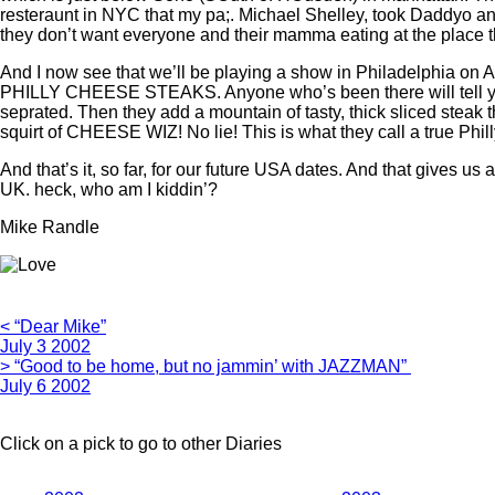
resteraunt in NYC that my pa;. Michael Shelley, took Daddyo and 
they don’t want everyone and their mamma eating at the place they
And I now see that we’ll be playing a show in Philadelphia on 
PHILLY CHEESE STEAKS. Anyone who’s been there will tell you tha
seprated. Then they add a mountain of tasty, thick sliced steak 
squirt of CHEESE WIZ! No lie! This is what they call a true Philly
And that’s it, so far, for our future USA dates. And that gives 
UK. heck, who am I kiddin’?
Mike Randle
< “Dear Mike”
July 3 2002
> “Good to be home, but no jammin’ with JAZZMAN”
July 6 2002
Click on a pick to go to other Diaries