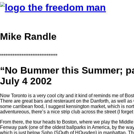
Mike Randle
********************************
“No Bummer this Summer; p
July 4 2002
Now Toronto is a very cool city and it kind of reminds me of Bos
There are great bars and resteraunt on the Danforth, as well a
some carribean food, I suggest kensington market, which is nort
adventureous, there’s a nice strip club across the street (I forge
From there, the tour heads to Boston, where we play the Middle E
Fenway park (one of the oldest ballparks in America, by the way)
which is just below Soho (SOuth of HOusden) in manhattan. Th