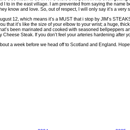
I to in the east village. I am prevented from saying the name be
 know and love. So, out of respect, I will only say it’s a very sm
August 12, which means it’s a MUST that i stop by JIM’s STEAKS 
t it’s like the size of your elbow to your wrist; a huge, thick 
that’s been marinated and cooked with seasoned bellpeppers and on
 Cheese Steak. If you don’t feel your arteries hardening after you 
us about a week before we head off to Scotland and England. Hopef