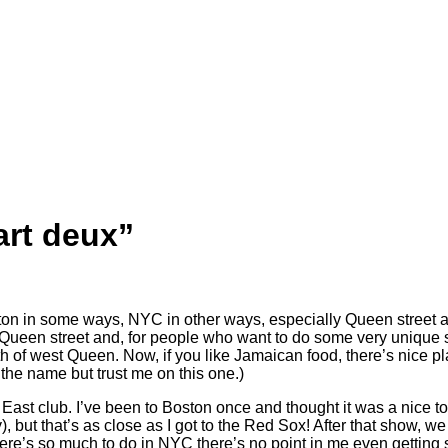
art deux”
ton in some ways, NYC in other ways, especially Queen street and 
s Queen street and, for people who want to do some very unique
h of west Queen. Now, if you like Jamaican food, there’s nice pl
t the name but trust me on this one.)
ast club. I’ve been to Boston once and thought it was a nice town
, but that’s as close as I got to the Red Sox! After that show, 
ere’s so much to do in NYC there’s no point in me even gettin