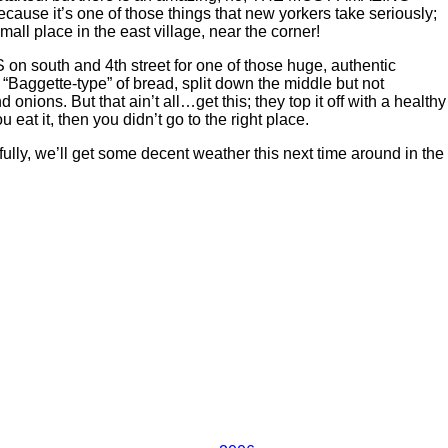
cause it’s one of those things that new yorkers take seriously;
all place in the east village, near the corner!
on south and 4th street for one of those huge, authentic
“Baggette-type” of bread, split down the middle but not
ions. But that ain’t all…get this; they top it off with a healthy
eat it, then you didn’t go to the right place.
ully, we’ll get some decent weather this next time around in the