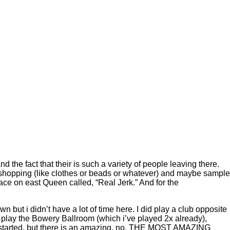
the fact that their is such a variety of people leaving there.
 shopping (like clothes or beads or whatever) and maybe sample
ace on east Queen called, “Real Jerk.” And for the
 but i didn’t have a lot of time here. I did play a club opposite
we play the Bowery Ballroom (which i’ve played 2x already),
g started. but there is an amazing, no, THE MOST AMAZING