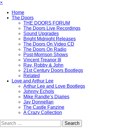
×
Home
The Doors
THE DOORS FORUM
The Doors Live Recordings
Sound Upgrades
Bright Midnight Releases
The Doors On Video CD
The Doors On Radio
Post-Morrison Shows
Vincent Treanor III
Ray, Robby & John
21st Century Doors Bootlegs
Related
Love and Arthur Lee
Arthur Lee and Love Bootlegs
Johnny Echols
Mike Randle’s Diaries
Jay Donnellan
The Castle Fanzine
A Crazy Collection