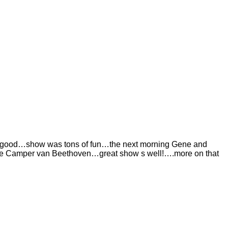
ing good…show was tons of fun…the next morning Gene and
 see Camper van Beethoven…great show s well!….more on that