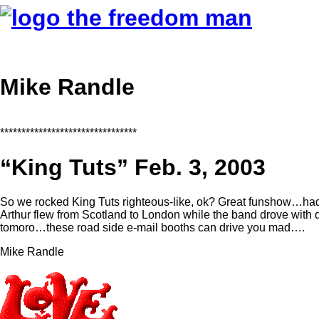
Mike Randle
********************************
“King Tuts” Feb. 3, 2003
So we rocked King Tuts righteous-like, ok? Great funshow…ha
Arthur flew from Scotland to London while the band drove wit
tomoro…these road side e-mail booths can drive you mad….
Mike Randle