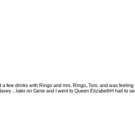
d a few drinks with Ringo and mrs. Ringo,.Toni, and was feel
h davey…later on Gene and I went to Queen ElizabethH hall to