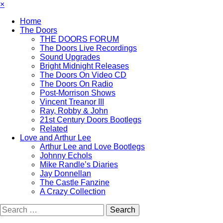
×
Home
The Doors
THE DOORS FORUM
The Doors Live Recordings
Sound Upgrades
Bright Midnight Releases
The Doors On Video CD
The Doors On Radio
Post-Morrison Shows
Vincent Treanor III
Ray, Robby & John
21st Century Doors Bootlegs
Related
Love and Arthur Lee
Arthur Lee and Love Bootlegs
Johnny Echols
Mike Randle’s Diaries
Jay Donnellan
The Castle Fanzine
A Crazy Collection