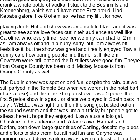
drank a whole bottle of Vodka. I stuck to the Bushmills and
Kroenenberg, which would have made Fritz proud. Had
Kebabs galore, like 8 of em, so ive had my fill…for now.
playing Jools Holland show was an absolute blast. and it was
great to see some love faces out in teh audience as well like
Caroline, who, every time i see her we only can chat for 2 min,
as i am always off and in a hurry. sorry. but i am always off.
feels like it. but the show was great and i really enjoyed Travis. i
dunny care how boring people find them. i still like em.
Cowtown were brilliant and the Distillers were good fun. Theyre
from Orange County ive been told. Mickey Mouse is from
Orange County as well.
The Dublin show was spot on and fun, despite the rain. but we
still partyed in the Temple Bar when we werent in the hotel bar!
(thats a joke) and then the Islington show…as a 5 peice..the
first 5 peice show in ages…or since we played in Spain back in
July…WELL..it was right fun. then the song got busted out on
the sound system and that was um a bit tricky but people got to
atleast here it. hope they enjoyed it. saw aussie foto gal,
Christine in the audience and Rolands own Hannah and
Dorian, both down large quantities of Carling, despite my plees
and efforts to stop them. but all had fun and Caryne was
jumping up and down smiling away, having a blast. all in all, a