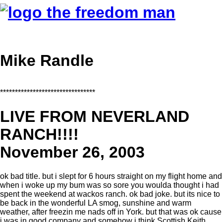
Mike Randle
********************************
LIVE FROM NEVERLAND
RANCH!!!!
November 26, 2003
ok bad title. but i slept for 6 hours straight on my flight home and
when i woke up my bum was so sore you woulda thought i had
spent the weekend at wackos ranch. ok bad joke. but its nice to
be back in the wonderful LA smog, sunshine and warm
weather, after freezin me nads off in York. but that was ok cause
i was in good company and somehow i think Scottish Keith