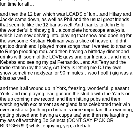
fun time for all…
and then the 12 bar, which was LOADS of fun…and Hilary and
Jackie came down, as well as Phil and the usual great friends
that seem to like the 12 bar as well. And thanks to John E for
the wonderful birthday gift…a complete horoscope analysis,
which i am now delving into. playing that show and opening for
the awesome Kristian Hoffman was a slice of heaven. i didnt
get too drunk and i played more songs than i wanted to (thanks
to Ringo prodding me). and then having a birthday dinner and
drinks with soem of the LOVE guys and our friends…and more
Kebabs and seeing my pal Fernando…and Art Terry and the
radio station (by the way, Art Terry is letting me DJ my own
show sometime nextyear for 90 minutes…woo hoo!!!) gig was a
blast as well…
and then it all wound up In York, freezing, wonderful, pleasant
York. and me playing lead guitarin the studio with the Yards on
the up coming new record. and then hitting pubs and then
watching with excitement as england fans celebrated their win
over australia (nothing in britian is more important than winning,
getting pissed and having a cuppa tea) and then me laughing
my ass off watching Bo Selecta (DONT SAY F*CK OR
BUGGER!!!!!) whilst enjoying, yep, a kebab.