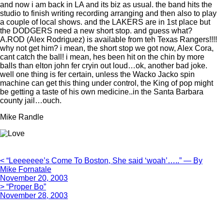
and now i am back in LA and its biz as usual. the band hits the
studio to finish writing recording arranging and then also to play
a couple of local shows. and the LAKERS are in 1st place but
the DODGERS need a new short stop. and guess what?
A.ROD (Alex Rodriguez) is available from teh Texas Rangers!!!!
why not get him? i mean, the short stop we got now, Alex Cora,
cant catch the ball! i mean, hes been hit on the chin by more
balls than elton john fer cryin out loud…ok, another bad joke.
well one thing is fer certain, unless the Wacko Jacko spin
machine can get this thing under control, the King of pop might
be getting a taste of his own medicine..in the Santa Barbara
county jail…ouch.
Mike Randle
< “Leeeeeee’s Come To Boston, She said ‘woah’…..” — By
Mike Fornatale
November 20, 2003
> “Proper Bo”
November 28, 2003