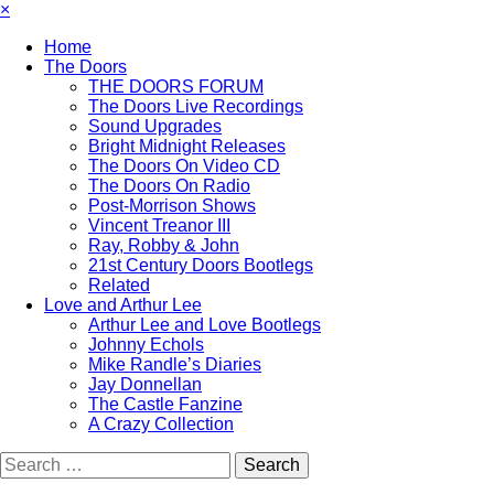
×
Home
The Doors
THE DOORS FORUM
The Doors Live Recordings
Sound Upgrades
Bright Midnight Releases
The Doors On Video CD
The Doors On Radio
Post-Morrison Shows
Vincent Treanor III
Ray, Robby & John
21st Century Doors Bootlegs
Related
Love and Arthur Lee
Arthur Lee and Love Bootlegs
Johnny Echols
Mike Randle’s Diaries
Jay Donnellan
The Castle Fanzine
A Crazy Collection