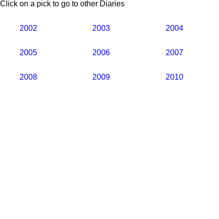
Click on a pick to go to other Diaries
2002
2003
2004
2005
2006
2007
2008
2009
2010