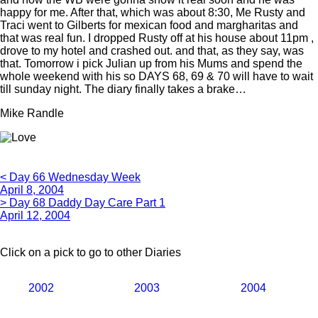
happy for me. After that, which was about 8:30, Me Rusty and
Traci went to Gilberts for mexican food and margharitas and
that was real fun. I dropped Rusty off at his house about 11pm ,
drove to my hotel and crashed out. and that, as they say, was
that. Tomorrow i pick Julian up from his Mums and spend the
whole weekend with his so DAYS 68, 69 & 70 will have to wait
till sunday night. The diary finally takes a brake…
Mike Randle
< Day 66 Wednesday Week
April 8, 2004
> Day 68 Daddy Day Care Part 1
April 12, 2004
Click on a pick to go to other Diaries
2002
2003
2004