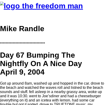
Mike Randle
********************************
Day 67 Bumping The
Nightfly On A Nice Day
April 9, 2004
Got up around 8am, washed up and hopped in the car. drove to
the beach and watched the waves roll and listned to the beach
sounds and stuff. fell asleep in a nearby grassy area, woke up
and it was 10:30. went to Joe’sdiner and had a cheeseburger
(everything on it) and an icetea with lemon. had some car
trouble but got it sorted. drove to TRUETONE music, my