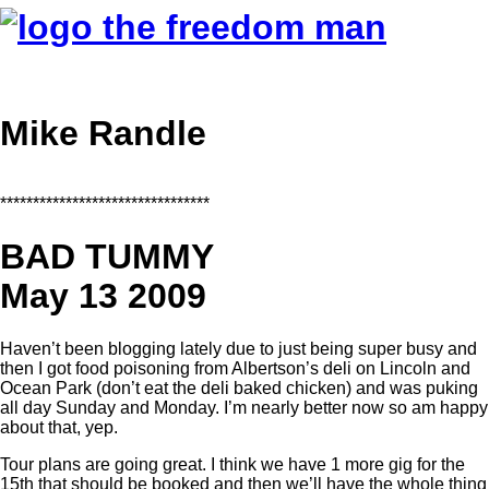
Mike Randle
********************************
BAD TUMMY
May 13 2009
Haven’t been blogging lately due to just being super busy and
then I got food poisoning from Albertson’s deli on Lincoln and
Ocean Park (don’t eat the deli baked chicken) and was puking
all day Sunday and Monday. I’m nearly better now so am happy
about that, yep.
Tour plans are going great. I think we have 1 more gig for the
15th that should be booked and then we’ll have the whole thing