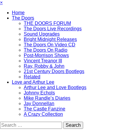
×
Home
The Doors
THE DOORS FORUM
The Doors Live Recordings
Sound Upgrades
Bright Midnight Releases
The Doors On Video CD
The Doors On Radio
Post-Morrison Shows
Vincent Treanor III
Ray, Robby & John
21st Century Doors Bootlegs
Related
Love and Arthur Lee
Arthur Lee and Love Bootlegs
Johnny Echols
Mike Randle’s Diaries
Jay Donnellan
The Castle Fanzine
A Crazy Collection