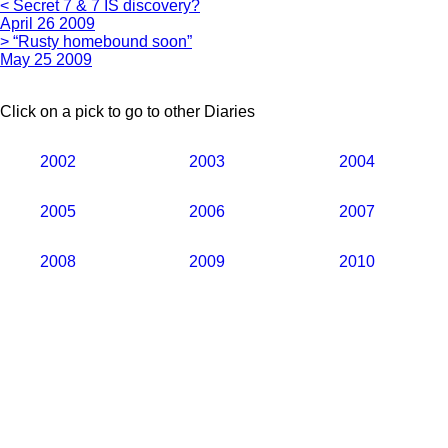
< Secret 7 & 7 IS discovery?
April 26 2009
> “Rusty homebound soon”
May 25 2009
Click on a pick to go to other Diaries
2002
2003
2004
2005
2006
2007
2008
2009
2010