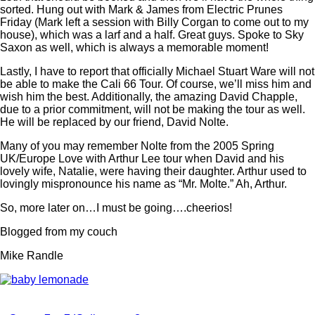
sorted. Hung out with Mark & James from Electric Prunes
Friday (Mark left a session with Billy Corgan to come out to my
house), which was a larf and a half. Great guys. Spoke to Sky
Saxon as well, which is always a memorable moment!
Lastly, I have to report that officially Michael Stuart Ware will not
be able to make the Cali 66 Tour. Of course, we’ll miss him and
wish him the best. Additionally, the amazing David Chapple,
due to a prior commitment, will not be making the tour as well.
He will be replaced by our friend, David Nolte.
Many of you may remember Nolte from the 2005 Spring
UK/Europe Love with Arthur Lee tour when David and his
lovely wife, Natalie, were having their daughter. Arthur used to
lovingly mispronounce his name as “Mr. Molte.” Ah, Arthur.
So, more later on…I must be going….cheerios!
Blogged from my couch
Mike Randle