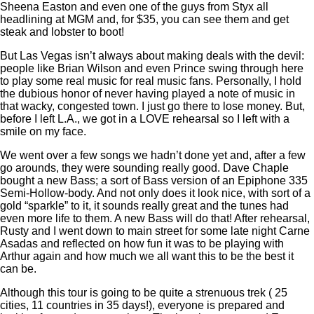
Sheena Easton and even one of the guys from Styx all
headlining at MGM and, for $35, you can see them and get
steak and lobster to boot!
But Las Vegas isn’t always about making deals with the devil:
people like Brian Wilson and even Prince swing through here
to play some real music for real music fans. Personally, I hold
the dubious honor of never having played a note of music in
that wacky, congested town. I just go there to lose money. But,
before I left L.A., we got in a LOVE rehearsal so I left with a
smile on my face.
We went over a few songs we hadn’t done yet and, after a few
go arounds, they were sounding really good. Dave Chaple
bought a new Bass; a sort of Bass version of an Epiphone 335
Semi-Hollow-body. And not only does it look nice, with sort of a
gold “sparkle” to it, it sounds really great and the tunes had
even more life to them. A new Bass will do that! After rehearsal,
Rusty and I went down to main street for some late night Carne
Asadas and reflected on how fun it was to be playing with
Arthur again and how much we all want this to be the best it
can be.
Although this tour is going to be quite a strenuous trek ( 25
cities, 11 countries in 35 days!), everyone is prepared and