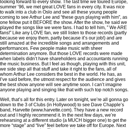
looking forward to every show. The last time we toured Europe,
summer ’96, we met great LOVE fans in every city. It was nice
to walk into a club in Oslo and see all these young people
coming to see Arthur Lee and “these guys playing with him”, as
one fellow put it BEFORE the show. After the show, he said we
played the songs like we were fans. I had to tell him, ” We ARE
fans!” Like any LOVE fan, we still listen to those records (partly
because we enjoy them, partly because it’s our job!) and are
still amazed at the incredible songs and arrangements and
performances. Few people make music with sheer
determination anymore. But those LOVE records were made
when labels didn’t have shareholders and accountants running
the music business. But I feel as though, playing with this unit,
we side step all that stuff and take it right to the fans, all of
whom Arthur Lee considers the best in the world. He has, as
I’ve said before, the utmost respect for the audience and gives
the best show anyone will see anytime soon. I can’t imagine
anyone playing and singing like that with such top notch songs.
Well, that’s all for this entry. Later on tonight, we’re all gonna go
down to the 3 of Clubs (in Hollywood) to see Dave Chapple’s
band, Harvette (www.harvette.com). They have a new record
out and I highly recommend it. In the next few days, we’re
rehearsing at a different studio (a MUCH bigger one) to get the
more “stage” and “live” feel before we take off for Europe. Next