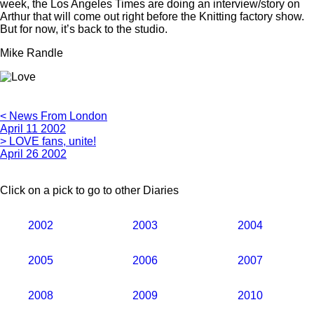
week, the Los Angeles Times are doing an interview/story on
Arthur that will come out right before the Knitting factory show.
But for now, it’s back to the studio.
Mike Randle
< News From London
April 11 2002
> LOVE fans, unite!
April 26 2002
Click on a pick to go to other Diaries
2002
2003
2004
2005
2006
2007
2008
2009
2010