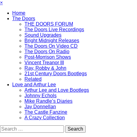
×
Home
The Doors
THE DOORS FORUM
The Doors Live Recordings
Sound Upgrades
Bright Midnight Releases
The Doors On Video CD
The Doors On Radio
Post-Morrison Shows
Vincent Treanor III
Ray, Robby & John
21st Century Doors Bootlegs
Related
Love and Arthur Lee
Arthur Lee and Love Bootlegs
Johnny Echols
Mike Randle’s Diaries
Jay Donnellan
The Castle Fanzine
A Crazy Collection