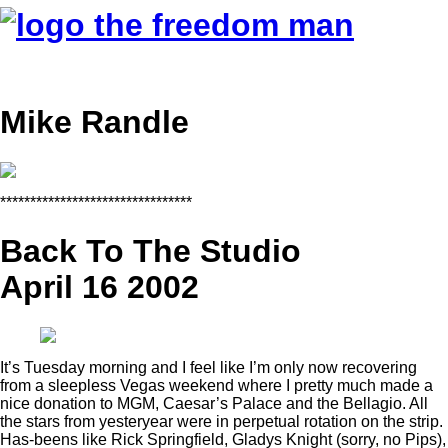
Mike Randle
********************************
Back To The Studio
April 16 2002
It’s Tuesday morning and I feel like I’m only now recovering
from a sleepless Vegas weekend where I pretty much made a
nice donation to MGM, Caesar’s Palace and the Bellagio. All
the stars from yesteryear were in perpetual rotation on the strip.
Has-beens like Rick Springfield, Gladys Knight (sorry, no Pips),