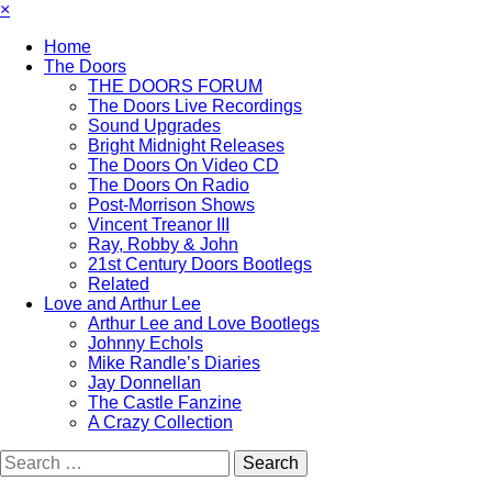
×
Home
The Doors
THE DOORS FORUM
The Doors Live Recordings
Sound Upgrades
Bright Midnight Releases
The Doors On Video CD
The Doors On Radio
Post-Morrison Shows
Vincent Treanor III
Ray, Robby & John
21st Century Doors Bootlegs
Related
Love and Arthur Lee
Arthur Lee and Love Bootlegs
Johnny Echols
Mike Randle’s Diaries
Jay Donnellan
The Castle Fanzine
A Crazy Collection