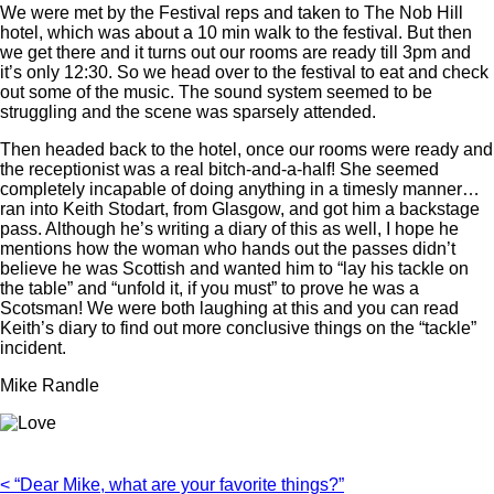
We were met by the Festival reps and taken to The Nob Hill
hotel, which was about a 10 min walk to the festival. But then
we get there and it turns out our rooms are ready till 3pm and
it’s only 12:30. So we head over to the festival to eat and check
out some of the music. The sound system seemed to be
struggling and the scene was sparsely attended.
Then headed back to the hotel, once our rooms were ready and
the receptionist was a real bitch-and-a-half! She seemed
completely incapable of doing anything in a timesly manner…
ran into Keith Stodart, from Glasgow, and got him a backstage
pass. Although he’s writing a diary of this as well, I hope he
mentions how the woman who hands out the passes didn’t
believe he was Scottish and wanted him to “lay his tackle on
the table” and “unfold it, if you must” to prove he was a
Scotsman! We were both laughing at this and you can read
Keith’s diary to find out more conclusive things on the “tackle”
incident.
Mike Randle
< “Dear Mike, what are your favorite things?”