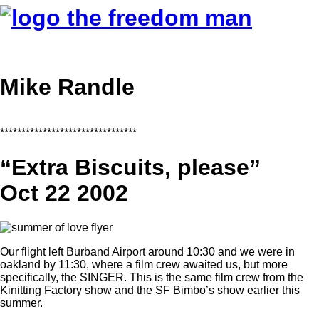
Mike Randle
********************************
“Extra Biscuits, please”
Oct 22 2002
Our flight left Burband Airport around 10:30 and we were in
oakland by 11:30, where a film crew awaited us, but more
specifically, the SINGER. This is the same film crew from the
Kinitting Factory show and the SF Bimbo’s show earlier this
summer.