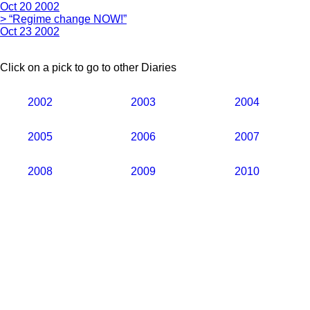
Oct 20 2002
> “Regime change NOW!”
Oct 23 2002
Click on a pick to go to other Diaries
2002
2003
2004
2005
2006
2007
2008
2009
2010