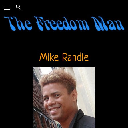
Mike Randle
Home
The
Doors
THE