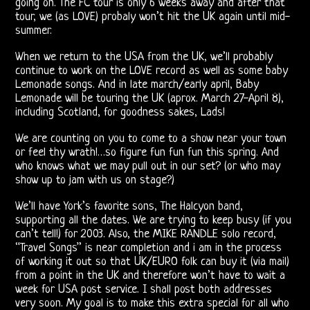
going on. The FC tour is only 6 weeks away and after that
The
tour, we (as LOVE) probaly won’t hit the UK again until mid-
summer.
Doors
When we return to the USA from the UK, we’ll probably
On
continue to work on the LOVE record as well as some baby
Lemonade songs. And in late march/early april, Baby
Video
Lemonade will be touring the UK (aprox. March 27-April 8),
including Scotland, for goodness sakes, Lads!
CD
We are counting on you to come to a show near your town
The
or feel thy wrath!…so figure fun fun fun this spring. And
who knows what we may pull out in our set? (or who may
Doors
show up to jam with us on stage?)
On
We’ll have York’s favorite sons, The Halcyon band,
supporting all the dates. We are trying to keep busy (if you
Radio
can’t tell!) for 2003. Also, the MIKE RANDLE solo record,
“Travel Songs” is near completion and i am in the process
of working it out so that UK/EURO folk can buy it (via mail)
Post-
from a point in the UK and therefore won’t have to wait a
week for USA post service. I shall post both addresses
Morrison
very soon. My goal is to make this extra special for all who