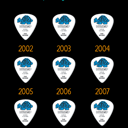
Bootlegs
Johnny
Echols
Mike
2002
2003
2004
Randle’s
Diaries
Jay
Donnellan
2005
2006
2007
The
Castle
Fanzine