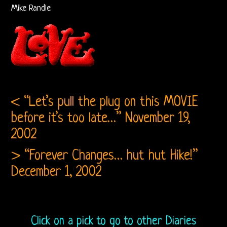
Bootlegs
Mike Randle
Related
Love
and
< “Let’s pull the plug on this MOVIE
Arthur
before it’s too late…”
November 19,
Lee
2002
Arthur
> “Forever Changes… hut hut Hike!”
Lee
December 1, 2002
and
Love
Click on a pick to go to other Diaries