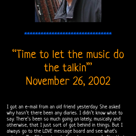
DOORS
FORUM
The
********************************
Doors
Live
“Time to let the music do
Recordings
the talkin’”
Sound
November 26, 2002
Upgrades
Bright
I got an e-mail from an old friend yesterday. She asked
why hasn’t there been any diaries. I didn’t know what to
Midnight
say. There’s been so much going on lately, musically and
otherwise, that I just sort of got behind in things. But I
Releases
always go to the LOVE message board and see what’s