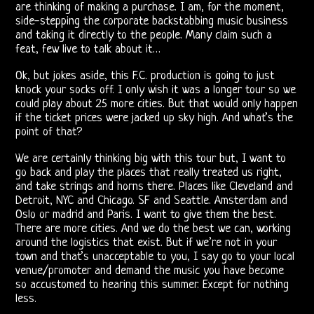
are thinking of making a purchase. I am, for the moment,
Shows
side-stepping the corporate backstabbing music business
and taking it directly to the people. Many claim such a
Vincent
feat, few live to talk about it…
Treanor
Ok, but jokes aside, this F.C. production is going to just
knock your socks off. I only wish it was a longer tour so we
III
could play about 25 more cities. But that would only happen
if the ticket prices were jacked up sky high. And what’s the
Ray,
point of that?
Robby
We are certainly thinking big with this tour but, I want to
go back and play the places that really treated us right,
&
and take strings and horns there. Places like Cleveland and
Detroit, NYC and Chicago. SF and Seattle. Amsterdam and
John
Oslo or madrid and Paris. I want to give them the best.
There are more cities. And we do the best we can, working
21st
around the logistics that exist. But if we’re not in your
town and that’s unacceptable to you, I say go to your local
Century
venue/promoter and demand the music you have become
so accustomed to hearing this summer. Except for nothing
Doors
less.