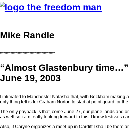
Mike Randle
********************************
“Almost Glastenbury time…”
June 19, 2003
I intimated to Manchester Natasha that, with Beckham making a t
only thing left is for Graham Norton to start at point guard for 
The only payback is that, come June 27, our plane lands and on
as well so i am really looking forward to this. I know festivals c
Also, if Caryne organizes a meet-up in Cardiff I shall be there