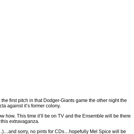
e first pitch in that Dodger-Giants game the other night the
ta against it’s former colony.
 how. This time it’ll be on TV and the Ensemble will be there
f this extravaganza.
am…)…and sorry, no pints for CDs…hopefully Mel Spice will be