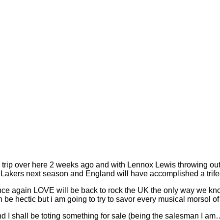
rip over here 2 weeks ago and with Lennox Lewis throwing out th
the Lakers next season and England will have accomplished a trifec
ce again LOVE will be back to rock the UK the only way we know
an be hectic but i am going to try to savor every musical morsol o
 and I shall be toting something for sale (being the salesman I 