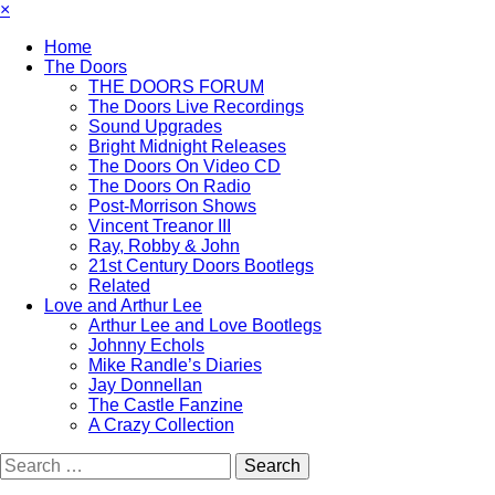
×
Home
The Doors
THE DOORS FORUM
The Doors Live Recordings
Sound Upgrades
Bright Midnight Releases
The Doors On Video CD
The Doors On Radio
Post-Morrison Shows
Vincent Treanor III
Ray, Robby & John
21st Century Doors Bootlegs
Related
Love and Arthur Lee
Arthur Lee and Love Bootlegs
Johnny Echols
Mike Randle’s Diaries
Jay Donnellan
The Castle Fanzine
A Crazy Collection