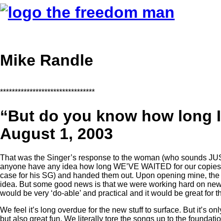
Mike Randle
********************************
“But do you know how long I
August 1, 2003
That was the Singer’s response to the woman (who sounds JUST 
anyone have any idea how long WE’VE WAITED for our copies of 
case for his SG) and handed them out. Upon opening mine, the 
idea. But some good news is that we were working hard on new
would be very ‘do-able’ and practical and it would be great for th
We feel it’s long overdue for the new stuff to surface. But it’s o
but also great fun. We literally tore the songs up to the foundati