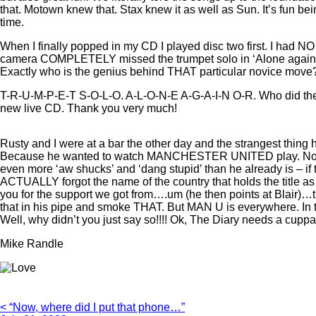
that. Motown knew that. Stax knew it as well as Sun. It’s fun 
time.
When I finally popped in my CD I played disc two first. I had N
camera COMPLETELY missed the trumpet solo in ‘Alone again or
Exactly who is the genius behind THAT particular novice mo
T-R-U-M-P-E-T S-O-L-O. A-L-O-N-E A-G-A-I-N O-R. Who did they
new live CD. Thank you very much!
Rusty and I were at a bar the other day and the strangest thing
Because he wanted to watch MANCHESTER UNITED play. Now, wh
even more ‘aw shucks’ and ‘dang stupid’ than he already is – if 
ACTUALLY forgot the name of the country that holds the title
you for the support we got from….um (he then points at Blair)…
that in his pipe and smoke THAT. But MAN U is everywhere. I
Well, why didn’t you just say so!!!! Ok, The Diary needs a cuppa
Mike Randle
< “Now, where did I put that phone…”