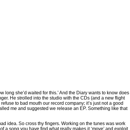
 long she’d waited for this.’ And the Diary wants to know does
 He strolled into the studio with the CDs (and a new flight
fuse to bad mouth our record company; it’s just not a good
lled me and suggested we release an EP. Something like that
t a bad idea. So cross thy fingers. Working on the tunes was work
it of a song you have find what really makes it ‘move’ and exploit