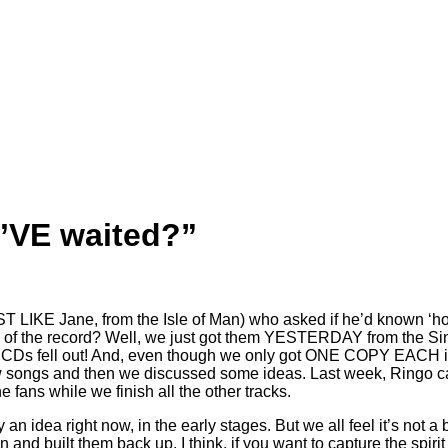
’VE waited?”
LIKE Jane, from the Isle of Man) who asked if he’d known ‘how
the record? Well, we just got them YESTERDAY from the Singer.
CDs fell out! And, even though we only got ONE COPY EACH i re
 songs and then we discussed some ideas. Last week, Ringo ca
e fans while we finish all the other tracks.
nly an idea right now, in the early stages. But we all feel it’s no
on and built them back up. I think, if you want to capture the spir