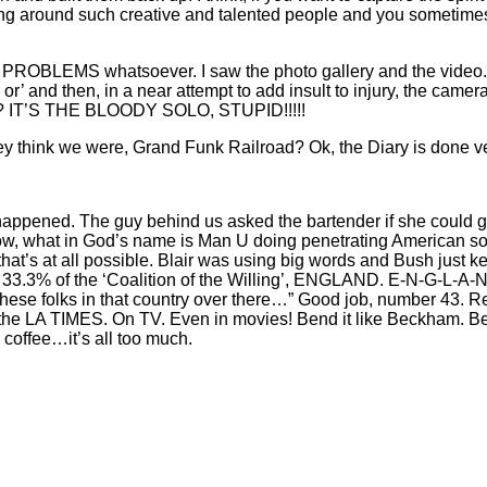
being around such creative and talented people and you sometime
O PROBLEMS whatsoever. I saw the photo gallery and the video. Sp
’ and then, in a near attempt to add insult to injury, the c
ve? IT’S THE BLOODY SOLO, STUPID!!!!!
 think we were, Grand Funk Railroad? Ok, the Diary is done ve
 happened. The guy behind us asked the bartender if she could g
at in God’s name is Man U doing penetrating American societ
that’s at all possible. Blair was using big words and Bush just k
 as 33.3% of the ‘Coalition of the Willing’, ENGLAND. E-N-G-L
these folks in that country over there…” Good job, number 43. R
n the LA TIMES. On TV. Even in movies! Bend it like Beckham.
 coffee…it’s all too much.