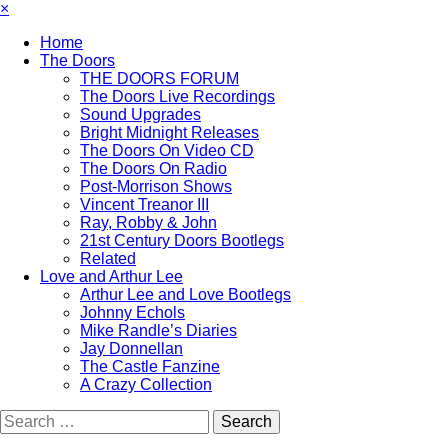
×
Home
The Doors
THE DOORS FORUM
The Doors Live Recordings
Sound Upgrades
Bright Midnight Releases
The Doors On Video CD
The Doors On Radio
Post-Morrison Shows
Vincent Treanor III
Ray, Robby & John
21st Century Doors Bootlegs
Related
Love and Arthur Lee
Arthur Lee and Love Bootlegs
Johnny Echols
Mike Randle’s Diaries
Jay Donnellan
The Castle Fanzine
A Crazy Collection