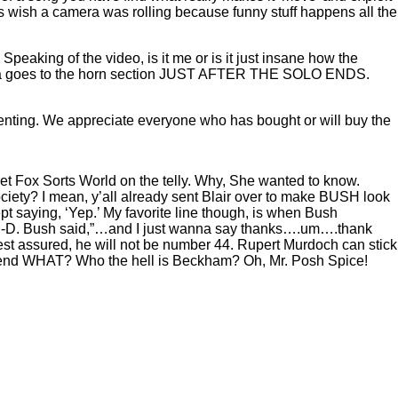
s wish a camera was rolling because funny stuff happens all the
eaking of the video, is it me or is it just insane how the
amera goes to the horn section JUST AFTER THE SOLO ENDS.
nting. We appreciate everyone who has bought or will buy the
et Fox Sorts World on the telly. Why, She wanted to know.
y? I mean, y’all already sent Blair over to make BUSH look
ept saying, ‘Yep.’ My favorite line though, is when Bush
-A-N-D. Bush said,”…and I just wanna say thanks….um….thank
est assured, he will not be number 44. Rupert Murdoch can stick
 Bend WHAT? Who the hell is Beckham? Oh, Mr. Posh Spice!