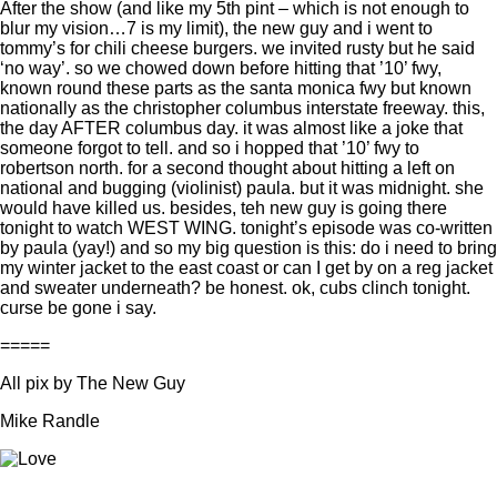
After the show (and like my 5th pint – which is not enough to
blur my vision…7 is my limit), the new guy and i went to
tommy’s for chili cheese burgers. we invited rusty but he said
‘no way’. so we chowed down before hitting that ’10’ fwy,
known round these parts as the santa monica fwy but known
nationally as the christopher columbus interstate freeway. this,
the day AFTER columbus day. it was almost like a joke that
someone forgot to tell. and so i hopped that ’10’ fwy to
robertson north. for a second thought about hitting a left on
national and bugging (violinist) paula. but it was midnight. she
would have killed us. besides, teh new guy is going there
tonight to watch WEST WING. tonight’s episode was co-written
by paula (yay!) and so my big question is this: do i need to bring
my winter jacket to the east coast or can I get by on a reg jacket
and sweater underneath? be honest. ok, cubs clinch tonight.
curse be gone i say.
=====
All pix by The New Guy
Mike Randle