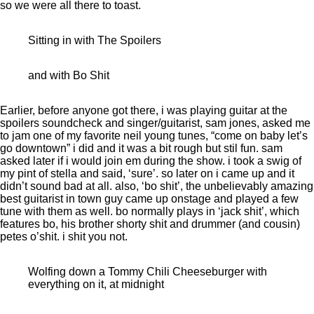
so we were all there to toast.
Sitting in with The Spoilers
and with Bo Shit
Earlier, before anyone got there, i was playing guitar at the
spoilers soundcheck and singer/guitarist, sam jones, asked me
to jam one of my favorite neil young tunes, “come on baby let’s
go downtown” i did and it was a bit rough but stil fun. sam
asked later if i would join em during the show. i took a swig of
my pint of stella and said, ‘sure’. so later on i came up and it
didn’t sound bad at all. also, ‘bo shit’, the unbelievably amazing
best guitarist in town guy came up onstage and played a few
tune with them as well. bo normally plays in ‘jack shit’, which
features bo, his brother shorty shit and drummer (and cousin)
petes o’shit. i shit you not.
Wolfing down a Tommy Chili Cheeseburger with
everything on it, at midnight