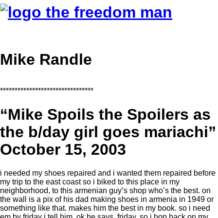
Mike Randle
********************************
“Mike Spoils the Spoilers as
the b/day girl goes mariachi”
October 15, 2003
i needed my shoes repaired and i wanted them repaired before
my trip to the east coast so i biked to this place in my
neighborhood, to this armenian guy’s shop who’s the best. on
the wall is a pix of his dad making shoes in armenia in 1949 or
something like that. makes him the best in my book. so i need
em by friday i tell him. ok he says, friday. so i hop back on my