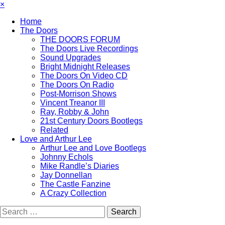
×
Home
The Doors
THE DOORS FORUM
The Doors Live Recordings
Sound Upgrades
Bright Midnight Releases
The Doors On Video CD
The Doors On Radio
Post-Morrison Shows
Vincent Treanor III
Ray, Robby & John
21st Century Doors Bootlegs
Related
Love and Arthur Lee
Arthur Lee and Love Bootlegs
Johnny Echols
Mike Randle’s Diaries
Jay Donnellan
The Castle Fanzine
A Crazy Collection