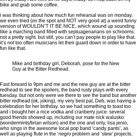
bike and grab some coffee.
i was thinking about how much fun rehearsal was on monday.
we even tried (on the spot and NOT very good at) a weird funny
version of WOULDN’T IT BE NICE, which wound up sounding
like a marching band filled with septuagenarians on schrooms.
not a pretty sight. but still, you can’t pay people to play like that.
it’s not too often musicians let their guard down in order to have
fun like that.
Mike and birthday girl, Deborah, pose for the New
Guy at the Bitter Redhead.
Fast forward to 9pm and me and the new guy are at the bitter
redhead to see the spoilers, the band rusty plays with every
tuesday. but not only were we there to see the band but another
bitter redhead (ok, joking), my very best pal, Deb, was having a
celebration for her birthday. so we had something to toast too
and i bought her a nice vodka and cranberry juice. several
good friends showed up, including our mate nick walusko
(wondermints/brian wilson) and the one and only, lisa jenio,
who sings in the awesome local pop band ‘candy pants’, as
well as playing flute in the ‘negro problem and ‘stew’ projects.