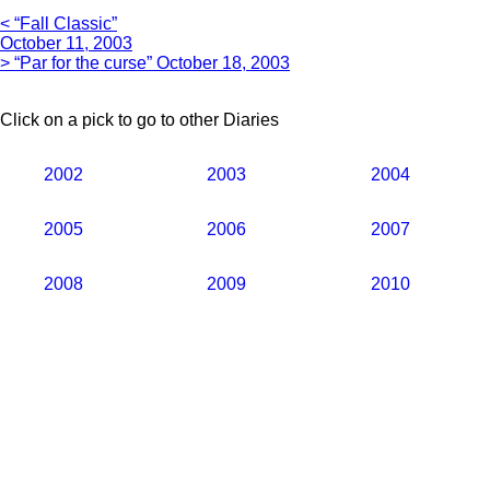
< “Fall Classic”
October 11, 2003
> “Par for the curse” October 18, 2003
Click on a pick to go to other Diaries
2002
2003
2004
2005
2006
2007
2008
2009
2010