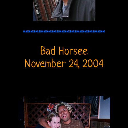
THE
DOORS
FORUM
********************************
The
Doors
Bad Horsee
Live
November 24, 2004
Recordings
Sound
Upgrades
Bright
Midnight