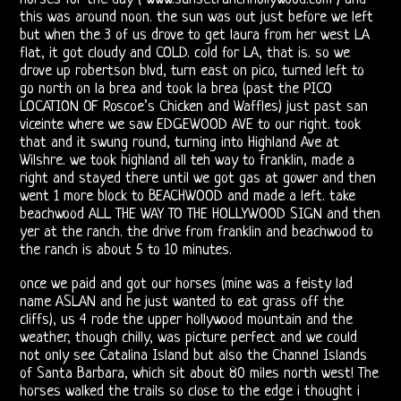
Morrison
this was around noon. the sun was out just before we left
but when the 3 of us drove to get laura from her west LA
Shows
flat, it got cloudy and COLD. cold for LA, that is. so we
drove up robertson blvd, turn east on pico, turned left to
Vincent
go north on la brea and took la brea (past the PICO
LOCATION OF Roscoe’s Chicken and Waffles) just past san
Treanor
viceinte where we saw EDGEWOOD AVE to our right. took
that and it swung round, turning into Highland Ave at
III
Wilshre. we took highland all teh way to franklin, made a
right and stayed there until we got gas at gower and then
Ray,
went 1 more block to BEACHWOOD and made a left. take
beachwood ALL THE WAY TO THE HOLLYWOOD SIGN and then
Robby
yer at the ranch. the drive from franklin and beachwood to
the ranch is about 5 to 10 minutes.
&
once we paid and got our horses (mine was a feisty lad
John
name ASLAN and he just wanted to eat grass off the
cliffs), us 4 rode the upper hollywood mountain and the
weather, though chilly, was picture perfect and we could
21st
not only see Catalina Island but also the Channel Islands
of Santa Barbara, which sit about 80 miles north west! The
Century
horses walked the trails so close to the edge i thought i