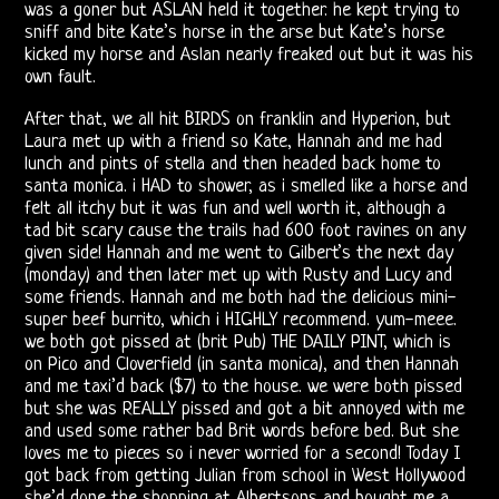
was a goner but ASLAN held it together. he kept trying to
Doors
sniff and bite Kate’s horse in the arse but Kate’s horse
kicked my horse and Aslan nearly freaked out but it was his
Bootlegs
own fault.
Related
After that, we all hit BIRDS on franklin and Hyperion, but
Laura met up with a friend so Kate, Hannah and me had
lunch and pints of stella and then headed back home to
Love
santa monica. i HAD to shower, as i smelled like a horse and
felt all itchy but it was fun and well worth it, although a
and
tad bit scary cause the trails had 600 foot ravines on any
given side! Hannah and me went to Gilbert’s the next day
Arthur
(monday) and then later met up with Rusty and Lucy and
some friends. Hannah and me both had the delicious mini-
Lee
super beef burrito, which i HIGHLY recommend. yum-meee.
we both got pissed at (brit Pub) THE DAILY PINT, which is
Arthur
on Pico and Cloverfield (in santa monica), and then Hannah
and me taxi’d back ($7) to the house. we were both pissed
Lee
but she was REALLY pissed and got a bit annoyed with me
and used some rather bad Brit words before bed. But she
and
loves me to pieces so i never worried for a second! Today I
got back from getting Julian from school in West Hollywood
Love
she’d done the shopping at Albertsons and bought me a