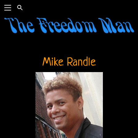
Mike Randle
Home
The
Doors