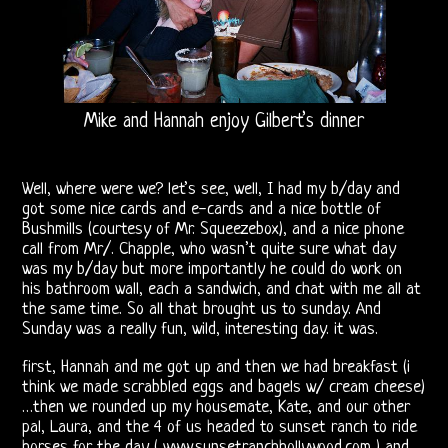
Releases
The
Doors
Mike and Hannah enjoy Gilbert’s dinner
On
Video
Well, where were we? let’s see, well, I had my b/day and
CD
got some nice cards and e-cards and a nice bottle of
Bushmills (courtesy of Mr. Squeezebox), and a nice phone
call from Mr/. Chapple, who wasn’t quite sure what day
The
was my b/day but more importantly he could do work on
his bathroom wall, each a sandwich, and chat with me all at
Doors
the same time. So all that brought us to sunday. And
Sunday was a really fun, wild, interesting day. it was.
On
first, Hannah and me got up and then we had breakfast (i
Radio
think we made scrabbled eggs and bagels w/ cream cheese)
…then we rounded up my housemate, Kate, and our other
Post-
pal, Laura, and the 4 of us headed to sunset ranch to ride
horses for the day ( www.sunsetranchhollywood.com ) and