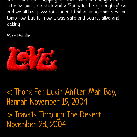
little balloon on a stick and a ‘Sorry for being naughty’ card
Bootlegs
and we all had pizza for dinner. I had an important session
tomorrow, but for now, I was safe and sound, alive and
kicking.
Johnny
Mike Randle
Echols
Mike
Randle’s
Diaries
Jay
< Thonx Fer Lukin Ahfter Mah Boy,
Hannah
November 19, 2004
Donnellan
> Travails Through The Desert
The
November 28, 2004
Castle