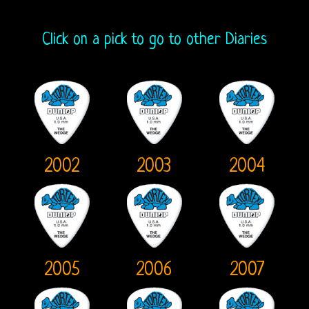
Fanzine
A
Click on a pick to go to other Diaries
Crazy
Collection
2002
2003
2004
2005
2006
2007