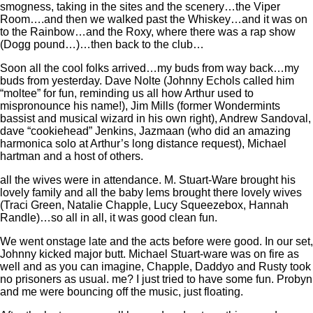
smogness, taking in the sites and the scenery…the Viper
Room….and then we walked past the Whiskey…and it was on
to the Rainbow…and the Roxy, where there was a rap show
(Dogg pound…)…then back to the club…
Soon all the cool folks arrived…my buds from way back…my
buds from yesterday. Dave Nolte (Johnny Echols called him
“moltee” for fun, reminding us all how Arthur used to
mispronounce his name!), Jim Mills (former Wondermints
bassist and musical wizard in his own right), Andrew Sandoval,
dave “cookiehead” Jenkins, Jazmaan (who did an amazing
harmonica solo at Arthur’s long distance request), Michael
hartman and a host of others.
all the wives were in attendance. M. Stuart-Ware brought his
lovely family and all the baby lems brought there lovely wives
(Traci Green, Natalie Chapple, Lucy Squeezebox, Hannah
Randle)…so all in all, it was good clean fun.
We went onstage late and the acts before were good. In our set,
Johnny kicked major butt. Michael Stuart-ware was on fire as
well and as you can imagine, Chapple, Daddyo and Rusty took
no prisoners as usual. me? I just tried to have some fun. Probyn
and me were bouncing off the music, just floating.