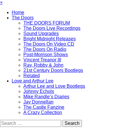
×
Home
The Doors
THE DOORS FORUM
The Doors Live Recordings
Sound Upgrades
Bright Midnight Releases
The Doors On Video CD
The Doors On Radio
Post-Morrison Shows
Vincent Treanor III
Ray, Robby & John
21st Century Doors Bootlegs
Related
Love and Arthur Lee
Arthur Lee and Love Bootlegs
Johnny Echols
Mike Randle’s Diaries
Jay Donnellan
The Castle Fanzine
A Crazy Collection