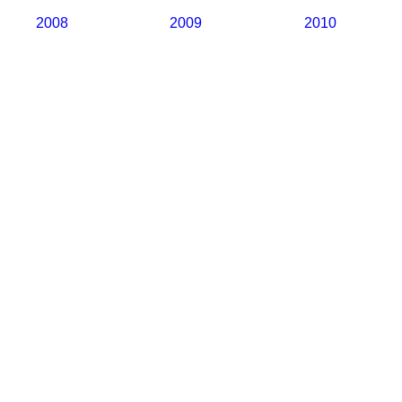
2008
2009
2010