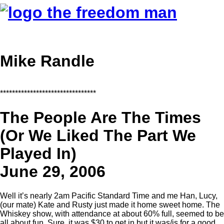
Mike Randle
********************************
The People Are The Times
(Or We Liked The Part We
Played In)
June 29, 2006
Well it’s nearly 2am Pacific Standard Time and me Han, Lucy,
(our mate) Kate and Rusty just made it home sweet home. The
Whiskey show, with attendance at about 60% full, seemed to be
all about fun. Sure, it was $30 to get in but it was/is for a good