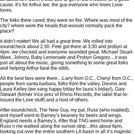
cause. It’s for Arthur lee, the guy everyone who loves Love
loves.
The folks there cared; they were on fire. Where was most of the
city? where were the heads that woould normally pack the
place?
it didn’t matter! We all had a great time. We rolled into
soundcheck about 2;30. Pete got there at 3;30 and probyn at
4pm. we checked and everyone sounded great. Michael Stuart-
Ware, Johnny, Baby Lemonade and Probyn Gregory…it was
just all about the music, giving something to some great folks
and helping Arthur beat the odds.
All the best fans were there…Larry from O.C., Cheryl from O.C.,
people from santa barbara, folks from the valley, Dennis and
Laura Kelley (we sang happy b/day for laura’s b/day!), Gary
Stewart (former Vice prez of Rhino Records, the label that re-
issued the Love stuff) and a host of others.
After soundcheck, The New Guy, my pal, Russ (who roadied),
and myself went to Barney’s beanery for beers and wings.
England needs a Barney’s. After that TNG went home and
Russ n me walked along the sunset strip…this about 6pm,
looking out over the entire southern LA basin in all it’s majestic