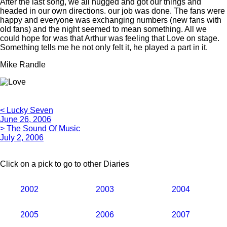
After the last song, we all hugged and got our things and
headed in our own directions. our job was done. The fans were
happy and everyone was exchanging numbers (new fans with
old fans) and the night seemed to mean something. All we
could hope for was that Arthur was feeling that Love on stage.
Something tells me he not only felt it, he played a part in it.
Mike Randle
< Lucky Seven
June 26, 2006
> The Sound Of Music
July 2, 2006
Click on a pick to go to other Diaries
2002
2003
2004
2005
2006
2007