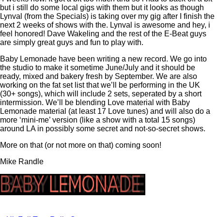
but i still do some local gigs with them but it looks as though
Lynval (from the Specials) is taking over my gig after I finish the
next 2 weeks of shows with the. Lynval is awesome and hey, i
feel honored! Dave Wakeling and the rest of the E-Beat guys
are simply great guys and fun to play with.
Baby Lemonade have been writing a new record. We go into
the studio to make it sometime June/July and it should be
ready, mixed and bakery fresh by September. We are also
working on the fat set list that we’ll be performing in the UK
(30+ songs), which will include 2 sets, seperated by a short
intermission. We’ll be blending Love material with Baby
Lemonade material (at least 17 Love tunes) and will also do a
more ‘mini-me’ version (like a show with a total 15 songs)
around LA in possibly some secret and not-so-secret shows.
More on that (or not more on that) coming soon!
Mike Randle