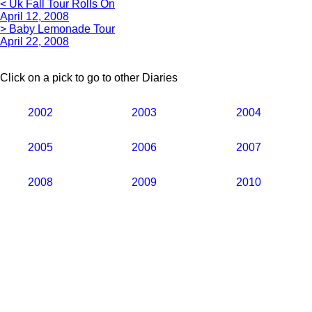
< Uk Fall Tour Rolls On
April 12, 2008
> Baby Lemonade Tour
April 22, 2008
Click on a pick to go to other Diaries
2002
2003
2004
2005
2006
2007
2008
2009
2010