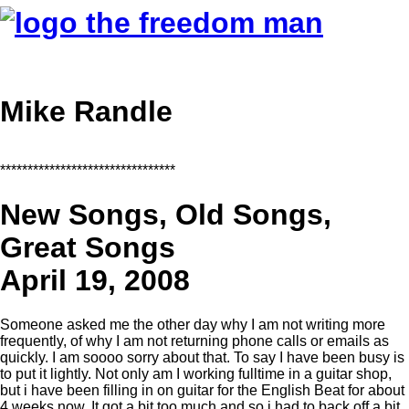
Mike Randle
********************************
New Songs, Old Songs,
Great Songs
April 19, 2008
Someone asked me the other day why I am not writing more
frequently, of why I am not returning phone calls or emails as
quickly. I am soooo sorry about that. To say I have been busy is
to put it lightly. Not only am I working fulltime in a guitar shop,
but i have been filling in on guitar for the English Beat for about
4 weeks now. It got a bit too much and so i had to back off a bit