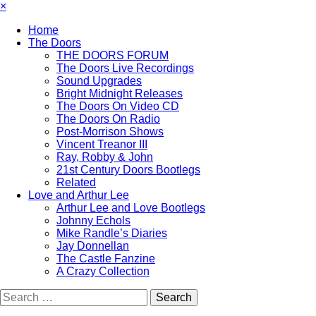
×
Home
The Doors
THE DOORS FORUM
The Doors Live Recordings
Sound Upgrades
Bright Midnight Releases
The Doors On Video CD
The Doors On Radio
Post-Morrison Shows
Vincent Treanor III
Ray, Robby & John
21st Century Doors Bootlegs
Related
Love and Arthur Lee
Arthur Lee and Love Bootlegs
Johnny Echols
Mike Randle’s Diaries
Jay Donnellan
The Castle Fanzine
A Crazy Collection