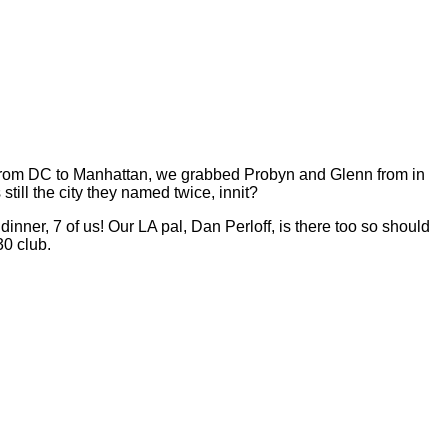
ic from DC to Manhattan, we grabbed Probyn and Glenn from in
ill the city they named twice, innit?
ner, 7 of us! Our LA pal, Dan Perloff, is there too so should
30 club.