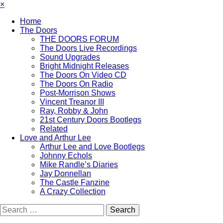
×
Home
The Doors
THE DOORS FORUM
The Doors Live Recordings
Sound Upgrades
Bright Midnight Releases
The Doors On Video CD
The Doors On Radio
Post-Morrison Shows
Vincent Treanor III
Ray, Robby & John
21st Century Doors Bootlegs
Related
Love and Arthur Lee
Arthur Lee and Love Bootlegs
Johnny Echols
Mike Randle’s Diaries
Jay Donnellan
The Castle Fanzine
A Crazy Collection