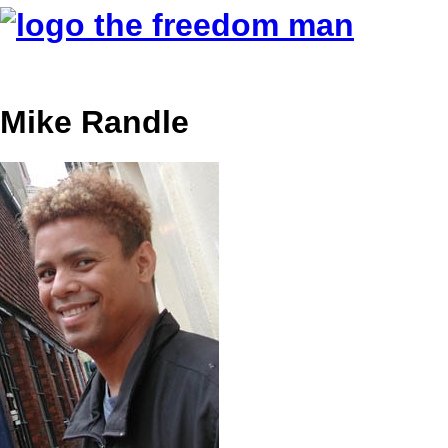
Mike Randle