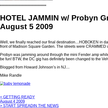
********************************
HOTEL JAMMIN w/ Probyn G
August 5 2009
Well, we finally reached our final destination…HOBOKEN in da h
front of Madison Square Garden. The streets were CRAMMED with pe
Probyn was jamming around through the mini Fender amp while I b
be fun! BTW, the DC gig has definitely been changed to the Velv
Blogged from Howard Johnson’s in NJ…
Mike Randle
< GETTING READY
August 4 2009
> START SPREADIN THE NEWS