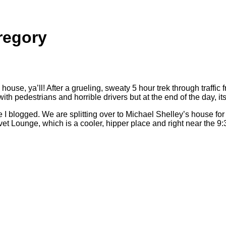
regory
ouse, ya’ll! After a grueling, sweaty 5 hour trek through traff
destrians and horrible drivers but at the end of the day, its st
logged. We are splitting over to Michael Shelley’s house for din
et Lounge, which is a cooler, hipper place and right near the 9: