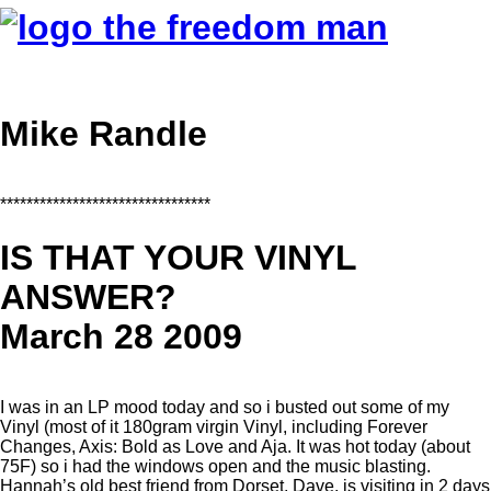
Mike Randle
********************************
IS THAT YOUR VINYL
ANSWER?
March 28 2009
I was in an LP mood today and so i busted out some of my
Vinyl (most of it 180gram virgin Vinyl, including Forever
Changes, Axis: Bold as Love and Aja. It was hot today (about
75F) so i had the windows open and the music blasting.
Hannah’s old best friend from Dorset, Dave, is visiting in 2 days