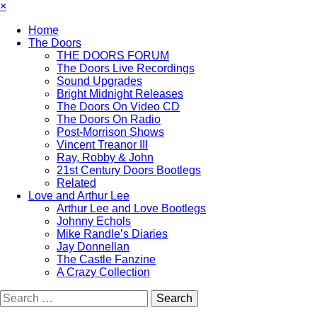
×
Home
The Doors
THE DOORS FORUM
The Doors Live Recordings
Sound Upgrades
Bright Midnight Releases
The Doors On Video CD
The Doors On Radio
Post-Morrison Shows
Vincent Treanor III
Ray, Robby & John
21st Century Doors Bootlegs
Related
Love and Arthur Lee
Arthur Lee and Love Bootlegs
Johnny Echols
Mike Randle’s Diaries
Jay Donnellan
The Castle Fanzine
A Crazy Collection