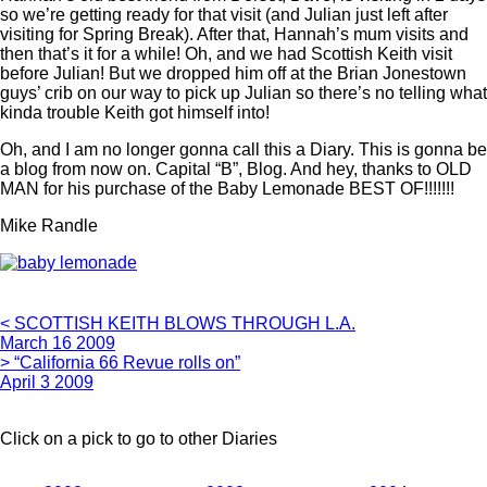
so we’re getting ready for that visit (and Julian just left after
visiting for Spring Break). After that, Hannah’s mum visits and
then that’s it for a while! Oh, and we had Scottish Keith visit
before Julian! But we dropped him off at the Brian Jonestown
guys’ crib on our way to pick up Julian so there’s no telling what
kinda trouble Keith got himself into!
Oh, and I am no longer gonna call this a Diary. This is gonna be
a blog from now on. Capital “B”, Blog. And hey, thanks to OLD
MAN for his purchase of the Baby Lemonade BEST OF!!!!!!!
Mike Randle
< SCOTTISH KEITH BLOWS THROUGH L.A.
March 16 2009
> “California 66 Revue rolls on”
April 3 2009
Click on a pick to go to other Diaries